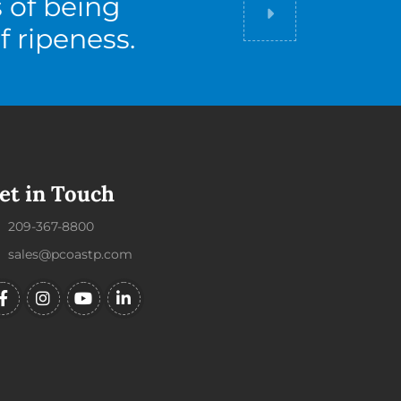
s of being
Did you know
f ripeness.
et in Touch
209-367-8800
sales@pcoastp.com