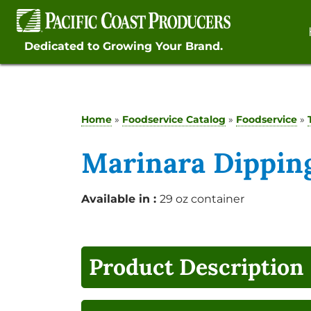
Skip
to
content
Dedicated to Growing Your Brand.
Home
»
Foodservice Catalog
»
Foodservice
»
Marinara Dipping
Available in :
29 oz container
Product Description