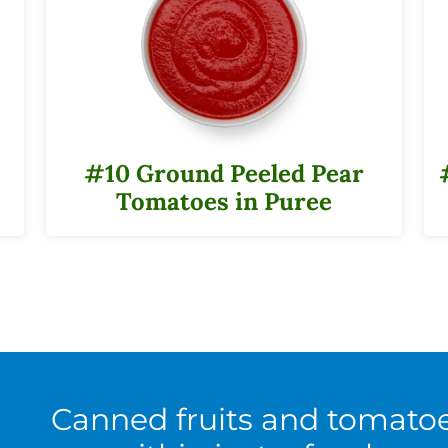
#10 Ground Peeled Pear
Tomatoes in Puree
Canned fruits and tomato