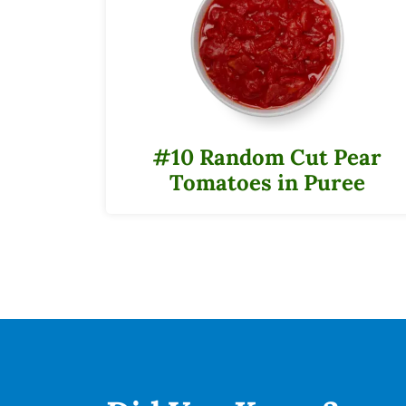
#10 Random Cut Pear
Tomatoes in Puree