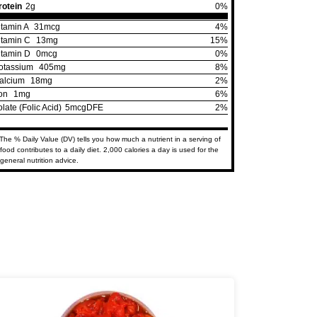
rotein
2g
0%
itamin A
31mcg
4%
itamin C
13mg
15%
itamin D
0mcg
0%
otassium
405mg
8%
alcium
18mg
2%
ron
1mg
6%
olate (Folic Acid)
5mcgDFE
2%
The % Daily Value (DV) tells you how much a nutrient in a serving of
food contributes to a daily diet. 2,000 calories a day is used for the
general nutrition advice.