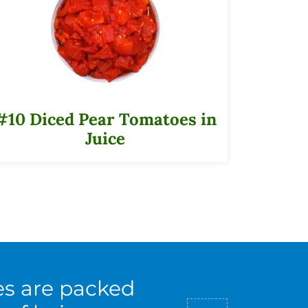
#10 Diced Pear Tomatoes in
Juice
es are packed