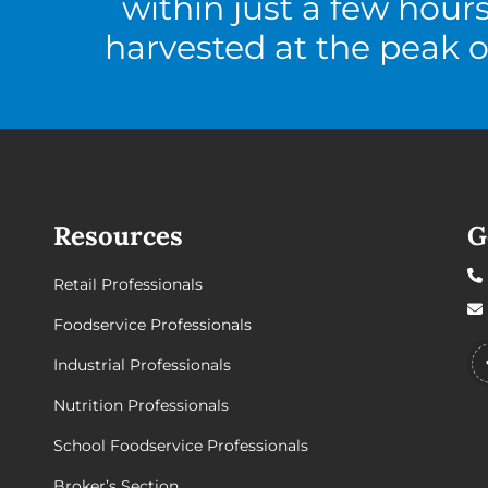
within just a few hour
harvested at the peak o
Resources
G
Retail Professionals
Foodservice Professionals
Industrial Professionals
Nutrition Professionals
School Foodservice Professionals
Broker’s Section