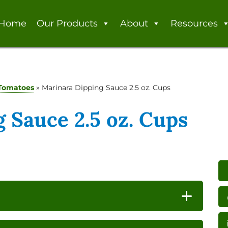
Home
Our Products
About
Resources
Tomatoes
»
Marinara Dipping Sauce 2.5 oz. Cups
 Sauce 2.5 oz. Cups