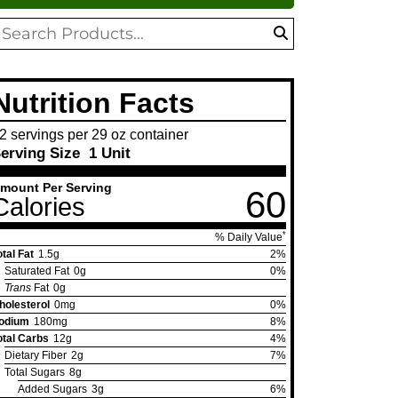
oduct
search
arch
Nutrition Facts
2 servings per 29 oz container
erving Size
1 Unit
mount Per Serving
60
Calories
*
% Daily Value
otal Fat
1.5g
2%
Saturated Fat
0g
0%
Trans
Fat
0g
holesterol
0mg
0%
odium
180mg
8%
otal Carbs
12g
4%
Dietary Fiber
2g
7%
Total Sugars
8g
Added Sugars
3g
6%