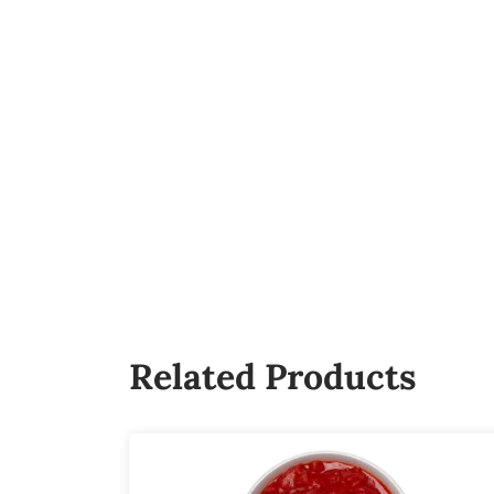
Related Products