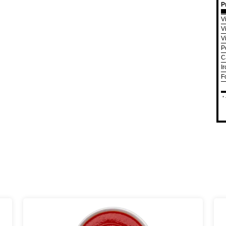
P
V
V
V
P
C
I
F
*