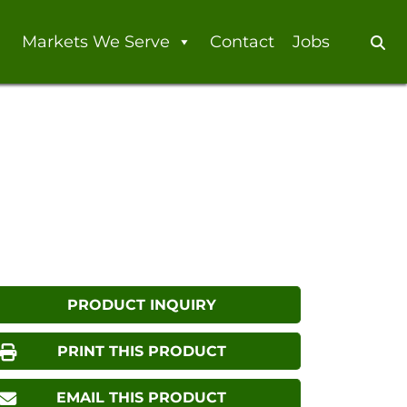
Markets We Serve
Contact
Jobs
Se
PRODUCT INQUIRY
PRINT THIS PRODUCT
EMAIL THIS PRODUCT