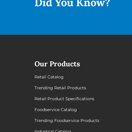
Did You
Know?
Our Products
Retail Catalog
Trending Retail Products
Retail Product Specifications
Foodservice Catalog
Trending Foodservice Products
Industrial Catalog