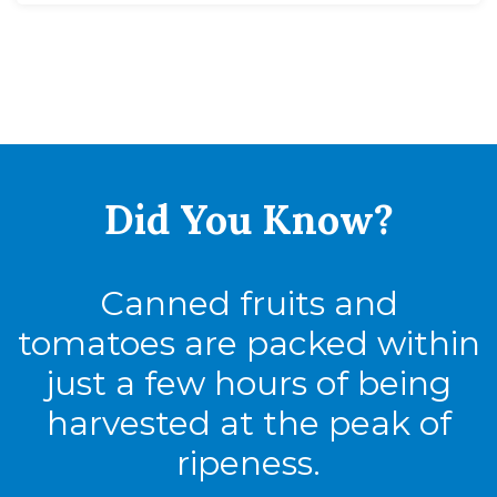
Did You
Know?
Canned fruits and
tomatoes are packed within
just a few hours of being
harvested at the peak of
ripeness.