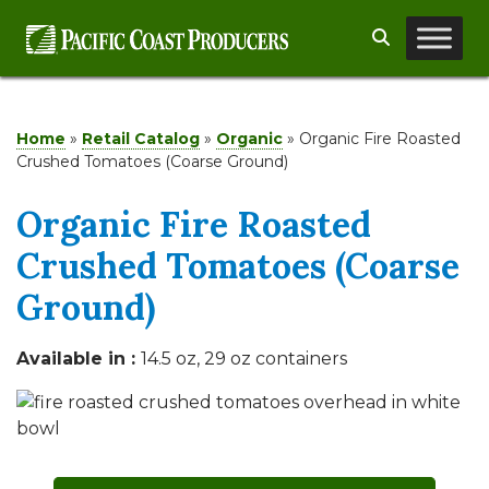
Skip
Search
to
content
Home
»
Retail Catalog
»
Organic
»
Organic Fire Roasted
Crushed Tomatoes (Coarse Ground)
Organic Fire Roasted
Crushed Tomatoes (Coarse
Ground)
Available in :
14.5 oz, 29 oz containers