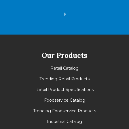
Did you know
Our Products
Retail Catalog
Trending Retail Products
Retail Product Specifications
Foodservice Catalog
Trending Foodservice Products
Industrial Catalog