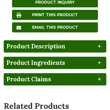
PRODUCT INQUIRY
PRINT THIS PRODUCT
EMAIL THIS PRODUCT
Product Description
Product Ingredients
BPA
CA
Gluten
Lactose
NON-
GROWN
FREE
FREE
INTENT
Product Claims
Organic
Vegan
Related Products