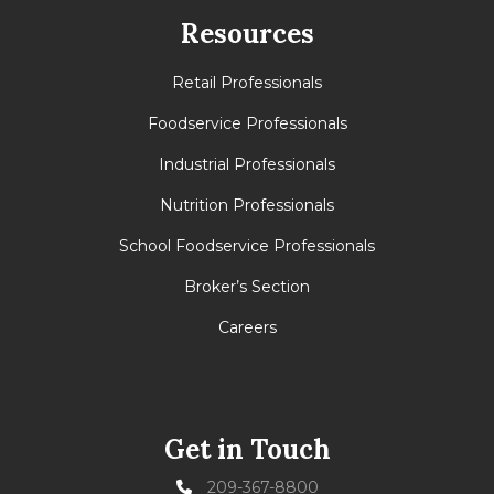
Resources
Retail Professionals
Foodservice Professionals
Industrial Professionals
Nutrition Professionals
School Foodservice Professionals
Broker’s Section
Careers
Get in Touch
209-367-8800