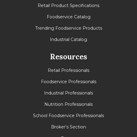
Retail Product Specifications
Foodservice Catalog
Trending Foodservice Products
Industrial Catalog
Resources
Retail Professionals
Foodservice Professionals
Industrial Professionals
Nutrition Professionals
School Foodservice Professionals
Broker’s Section