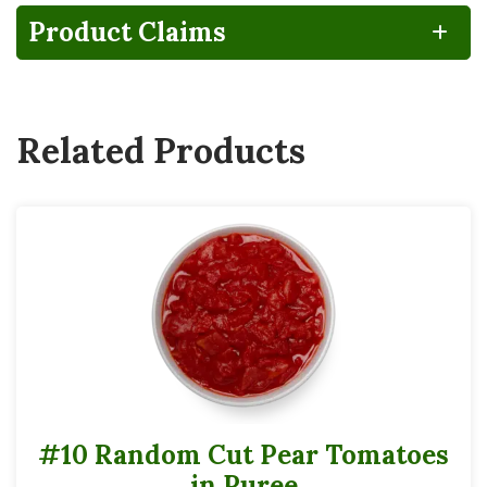
Product Claims
Related Products
#10 Random Cut Pear Tomatoes
in Puree