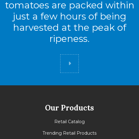
tomatoes are packed within
Tie
8
just a few hours of being
High
7
harvested at the peak of
Cases
56
ripeness.
Did you know
Our Products
Retail Catalog
Trending Retail Products