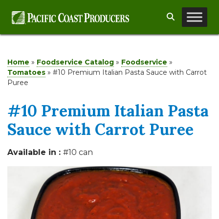
Skip
Search
to
content
Home
»
Foodservice Catalog
»
Foodservice
»
Tomatoes
»
#10 Premium Italian Pasta Sauce with Carrot
Puree
#10 Premium Italian Pasta
Sauce with Carrot Puree
Available in :
#10 can