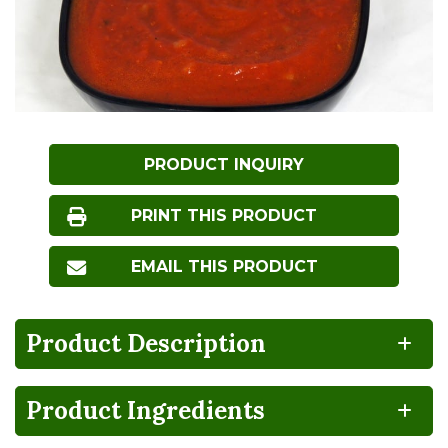
PRODUCT INQUIRY
PRINT THIS PRODUCT
EMAIL THIS PRODUCT
Product Description
Product Ingredients
BPA
100%
CA
Vegan
NON-
RECYCLABLE
GROWN
INTENT