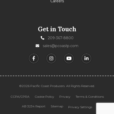
Careers
Get in Touch
209-367-8800
sales@pcoastp.com
©2026 Pacific Coast Producers. All Rights Reserved.
CCPA/CPRA
Cookie Policy
Privacy
Terms & Conditions
AB 3234 Report
Sitemap
Privacy Settings