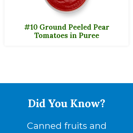
#10 Ground Peeled Pear
Tomatoes in Puree
Did You
Know?
Canned fruits and