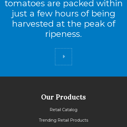
tomatoes are packed within
just a few hours of being
harvested at the peak of
ripeness.
Did you know
Our Products
Retail Catalog
Trending Retail Products