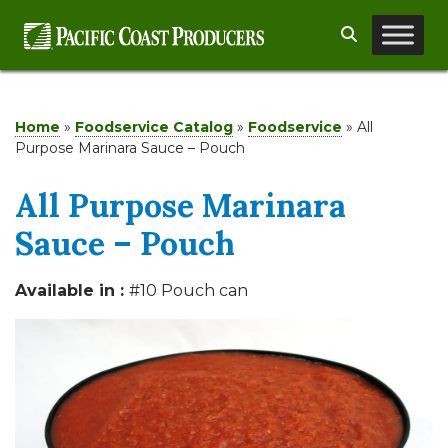
Skip
Search
to
content
Home
»
Foodservice Catalog
»
Foodservice
»
All
Purpose Marinara Sauce – Pouch
All Purpose Marinara
Sauce – Pouch
Available in :
#10 Pouch can