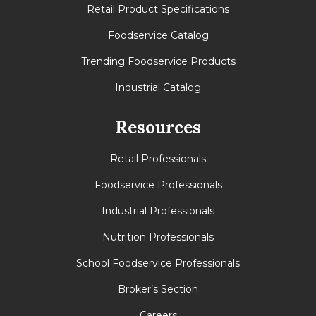
Retail Product Specifications
Foodservice Catalog
Trending Foodservice Products
Industrial Catalog
Resources
Retail Professionals
Foodservice Professionals
Industrial Professionals
Nutrition Professionals
School Foodservice Professionals
Broker’s Section
Careers