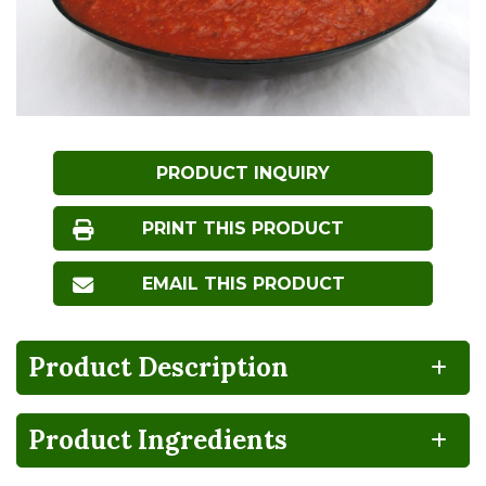
PRODUCT INQUIRY
PRINT THIS PRODUCT
EMAIL THIS PRODUCT
Product Description
Product Ingredients
NO
HIGH
Non-
FRUCTOSE
GMO
CORN
SYRUP