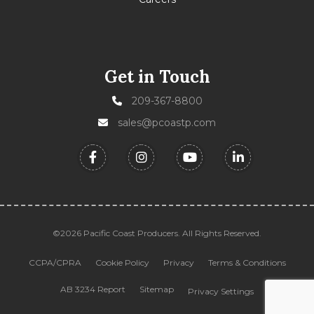
Get in Touch
209-367-8800
sales@pcoastp.com
©2026 Pacific Coast Producers. All Rights Reserved.
CCPA/CPRA
Cookie Policy
Privacy
Terms & Conditions
AB 3234 Report
Sitemap
Privacy Settings