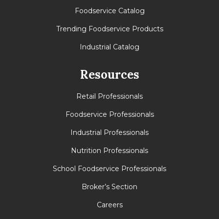
Foodservice Catalog
Trending Foodservice Products
Industrial Catalog
Resources
Retail Professionals
Foodservice Professionals
Industrial Professionals
Nutrition Professionals
School Foodservice Professionals
Broker’s Section
Careers