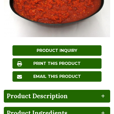
PRODUCT INQUIRY
PRINT THIS PRODUCT
EMAIL THIS PRODUCT
Product Description
Product Ingredients
NO
HIGH