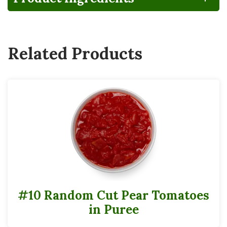
CA
Gluten
Lactose
FRUCTOSE
GROWN
FREE
FREE
CORN
SYRUP
Related Products
Vegan
#10 Random Cut Pear Tomatoes
in Puree