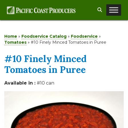
Skip
Search
to
content
Home
»
Foodservice Catalog
»
Foodservice
»
Tomatoes
»
#10 Finely Minced Tomatoes in Puree
#10 Finely Minced
Tomatoes in Puree
Available in :
#10 can