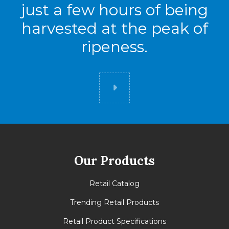
just a few hours of being
High
7
harvested at the peak of
Cases
56
ripeness.
Did you know
Our Products
Retail Catalog
Trending Retail Products
Retail Product Specifications