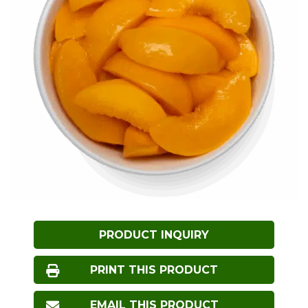
PRODUCT INQUIRY
PRINT THIS PRODUCT
EMAIL THIS PRODUCT