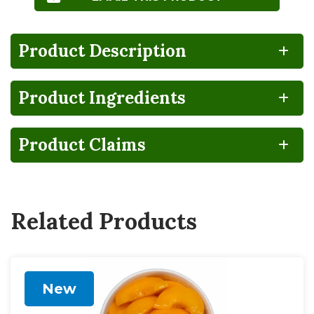
Product Description
Product Ingredients
100%
CA
Gluten
Grown
RECYCLABLE
GROWN
FREE
IN THE USA
Product Claims
BPA
Lactose
Vegan
NON-
FREE
INTENT
Related Products