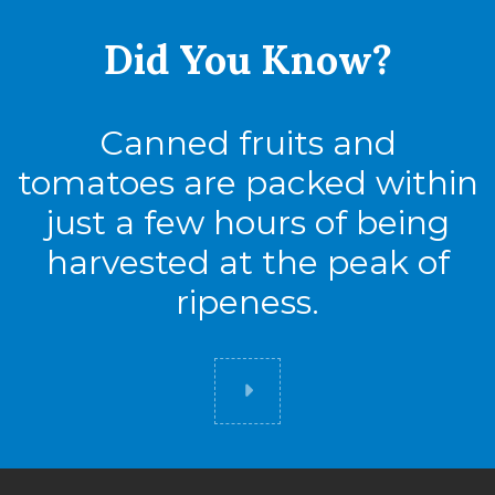
Pack
24
Did You
Know?
Full Pallet
Canned fruits and
Tie
17
tomatoes are packed within
High
6
just a few hours of being
Cases
102
harvested at the peak of
ripeness.
2.5
Did you know
Cases
Pack
12