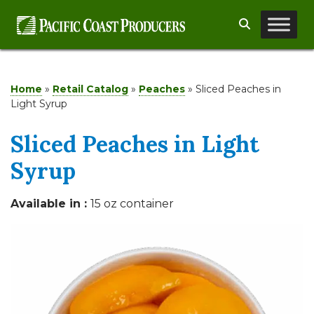
Skip
Search
to
content
Home
»
Retail Catalog
»
Peaches
»
Sliced Peaches in
Light Syrup
Sliced Peaches in Light
Syrup
Available in :
15 oz container