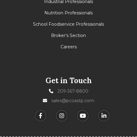
Industrial Professionals
Nutrition Professionals
School Foodservice Professionals
Broker’s Section
Careers
Get in Touch
209-367-8800
sales@pcoastp.com