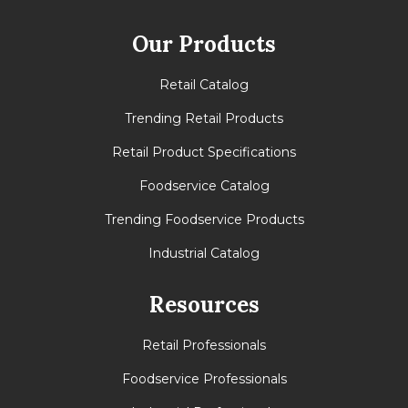
Full Pallet
Our Products
Tie
10
Retail Catalog
High
10
Trending Retail Products
Cases
100
Retail Product Specifications
Foodservice Catalog
Trending Foodservice Products
Industrial Catalog
Resources
Retail Professionals
Foodservice Professionals