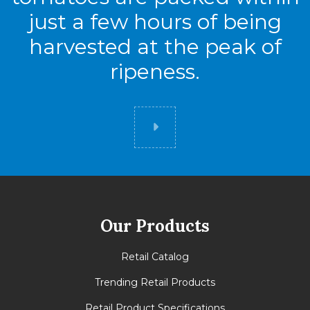
just a few hours of being
harvested at the peak of
ripeness.
Did you know
Our Products
Retail Catalog
Trending Retail Products
Retail Product Specifications