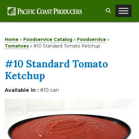
Skip
Search
to
content
Home
»
Foodservice Catalog
»
Foodservice
»
Tomatoes
»
#10 Standard Tomato Ketchup
#10 Standard Tomato
Ketchup
Available in :
#10 can