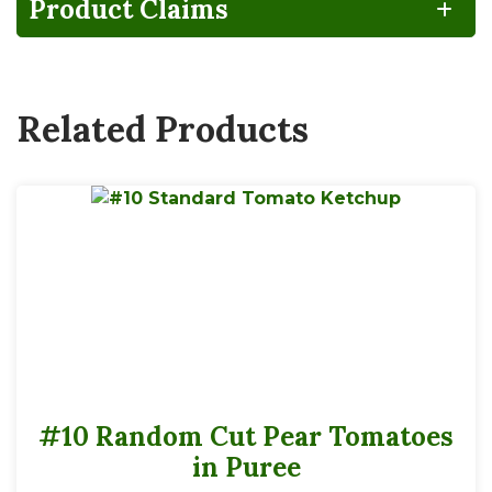
Product Claims
Related Products
#10 Random Cut Pear Tomatoes
in Puree
192 servings per #10 container
Serving Size
1Tbsp