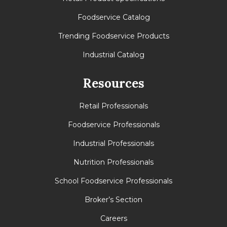
Foodservice Catalog
Trending Foodservice Products
Industrial Catalog
Resources
Retail Professionals
Foodservice Professionals
Industrial Professionals
Nutrition Professionals
School Foodservice Professionals
Broker’s Section
Careers