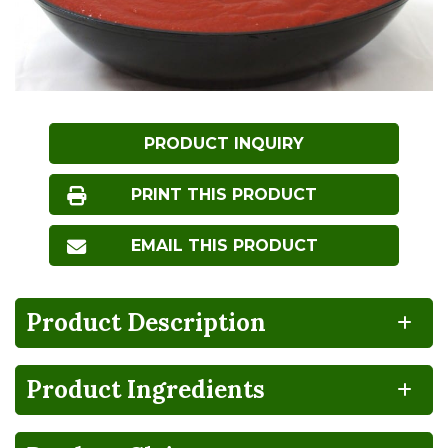
PRODUCT INQUIRY
PRINT THIS PRODUCT
EMAIL THIS PRODUCT
Product Description
Product Ingredients
BPA
100%
CA
Vegan
NON-
RECYCLABLE
GROWN
INTENT