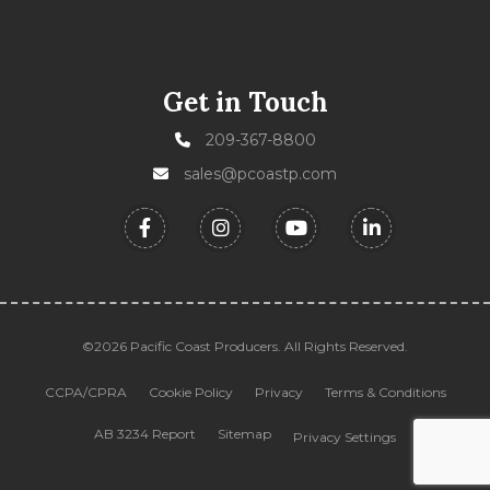
Get in Touch
209-367-8800
sales@pcoastp.com
©2026 Pacific Coast Producers. All Rights Reserved.
CCPA/CPRA
Cookie Policy
Privacy
Terms & Conditions
AB 3234 Report
Sitemap
Privacy Settings