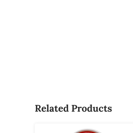
Related Products