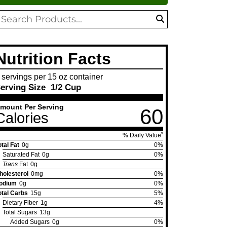
oduct
search
arch
Nutrition Facts
 servings per 15 oz container
erving Size
1/2 Cup
mount Per Serving
60
Calories
*
% Daily Value
otal Fat
0g
0%
Saturated Fat
0g
0%
Trans
Fat
0g
holesterol
0mg
0%
odium
0g
0%
otal Carbs
15g
5%
Dietary Fiber
1g
4%
Total Sugars
13g
Added Sugars
0g
0%