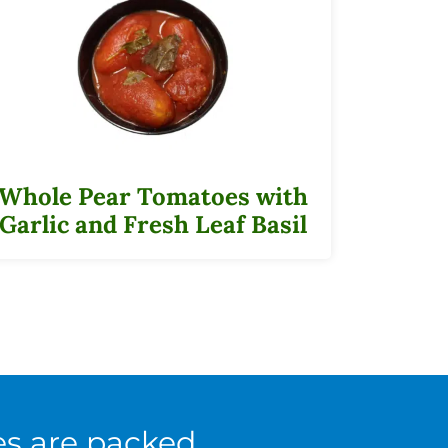
Whole Pear Tomatoes with
Garlic and Fresh Leaf Basil
es are packed