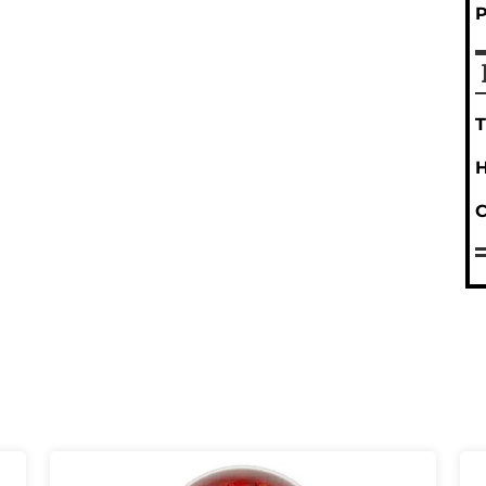
T
H
C