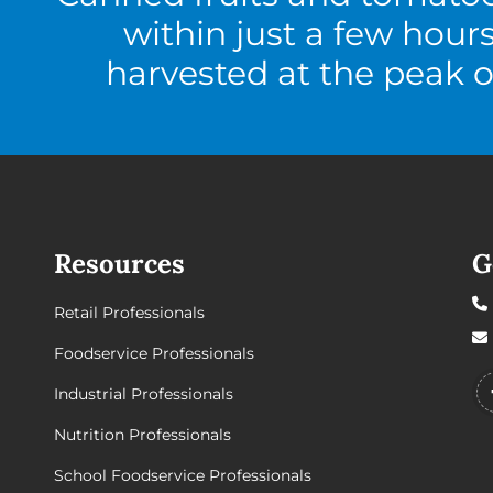
within just a few hour
harvested at the peak o
Resources
G
Retail Professionals
Foodservice Professionals
Industrial Professionals
Nutrition Professionals
School Foodservice Professionals