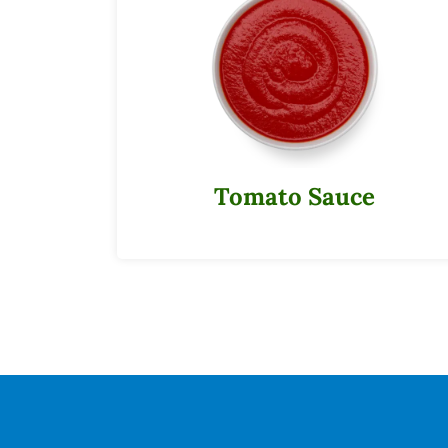
Tomato Sauce