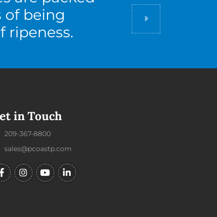
s of being
Did you know
f ripeness.
et in Touch
209-367-8800
sales@pcoastp.com