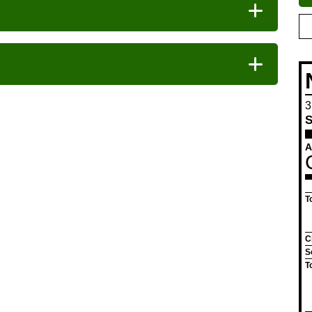
Vegan
Pr
se
3
S
A
T
C
S
T