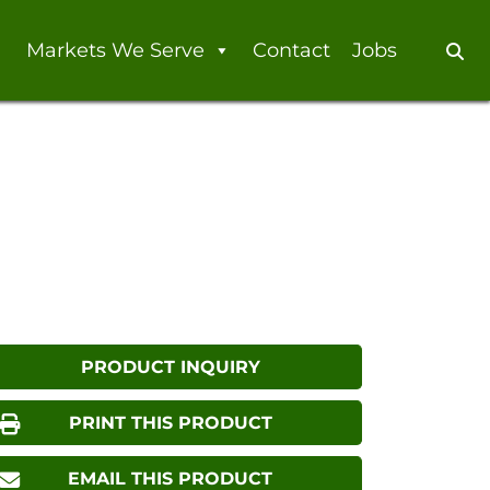
Markets We Serve
Contact
Jobs
Se
PRODUCT INQUIRY
PRINT THIS PRODUCT
EMAIL THIS PRODUCT