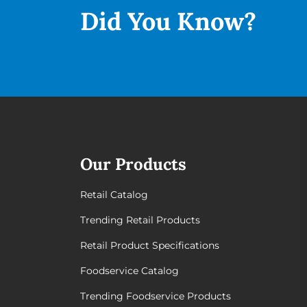
Did You
Know?
Our Products
Retail Catalog
Trending Retail Products
Retail Product Specifications
Foodservice Catalog
Trending Foodservice Products