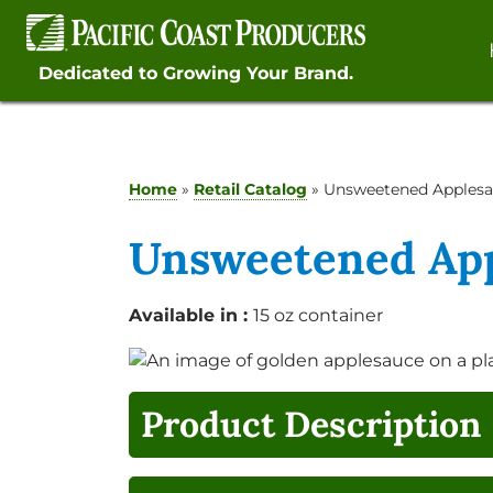
Skip
to
content
Dedicated to Growing Your Brand.
Home
»
Retail Catalog
»
Unsweetened Apples
Unsweetened Ap
Available in :
15 oz container
Product Description