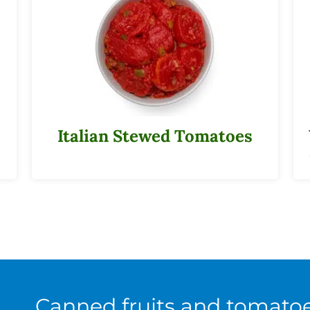
Italian Stewed Tomatoes
Canned fruits and tomato