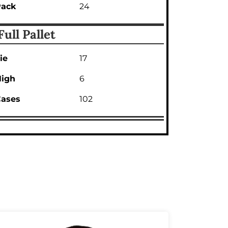
Pack
24
Full Pallet
ie
17
igh
6
ases
102