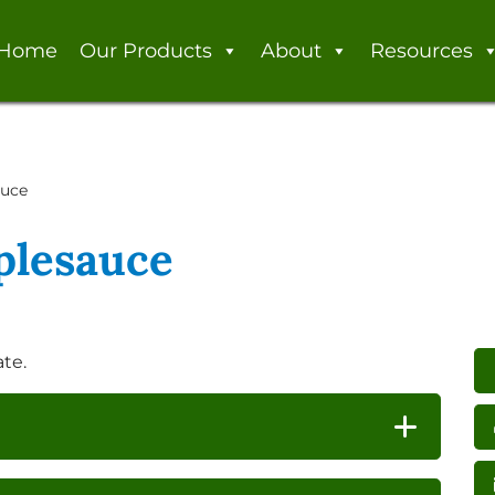
Home
Our Products
About
Resources
auce
plesauce