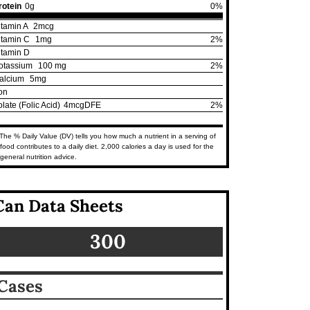
rotein
0g
0%
itamin A
2mcg
itamin C
1mg
2%
itamin D
otassium
100 mg
2%
alcium
5mg
ron
olate (Folic Acid)
4mcgDFE
2%
The % Daily Value (DV) tells you how much a nutrient in a serving of
food contributes to a daily diet. 2,000 calories a day is used for the
general nutrition advice.
Can Data Sheets
300
Cases