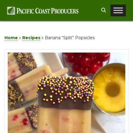
Skip
Search
to
content
Home
»
Recipes
»
Banana “Split” Popsicles