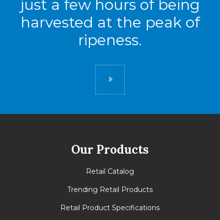
just a few hours of being
harvested at the peak of
ripeness.
Did you know
Our Products
Retail Catalog
Trending Retail Products
Retail Product Specifications