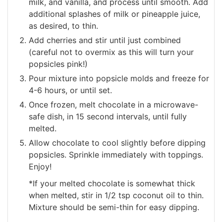
milk, and vanilla, and process until smooth. Add
additional splashes of milk or pineapple juice,
as desired, to thin.
Add cherries and stir until just combined
(careful not to overmix as this will turn your
popsicles pink!)
Pour mixture into popsicle molds and freeze for
4-6 hours, or until set.
Once frozen, melt chocolate in a microwave-
safe dish, in 15 second intervals, until fully
melted.
Allow chocolate to cool slightly before dipping
popsicles. Sprinkle immediately with toppings.
Enjoy!
*If your melted chocolate is somewhat thick
when melted, stir in 1/2 tsp coconut oil to thin.
Mixture should be semi-thin for easy dipping.