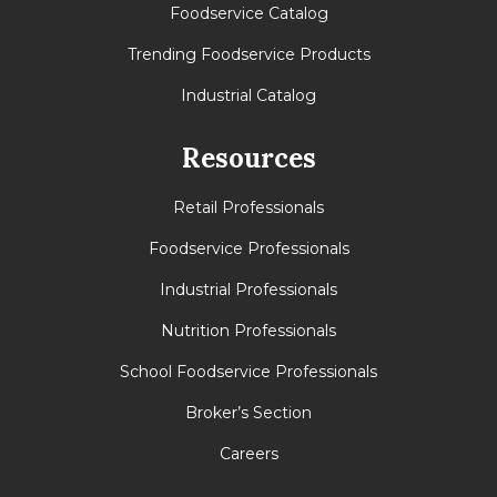
Foodservice Catalog
Trending Foodservice Products
Industrial Catalog
Resources
Retail Professionals
Foodservice Professionals
Industrial Professionals
Nutrition Professionals
School Foodservice Professionals
Broker’s Section
Careers