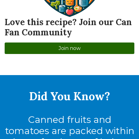
Love this recipe? Join our Can
Fan Community
Join now
Did You
Know?
Canned fruits and
tomatoes are packed within