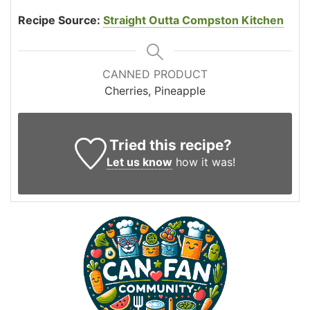
Recipe Source:
Straight Outta Compston Kitchen
CANNED PRODUCT
Cherries, Pineapple
Tried this recipe?
Let us know
how it was!