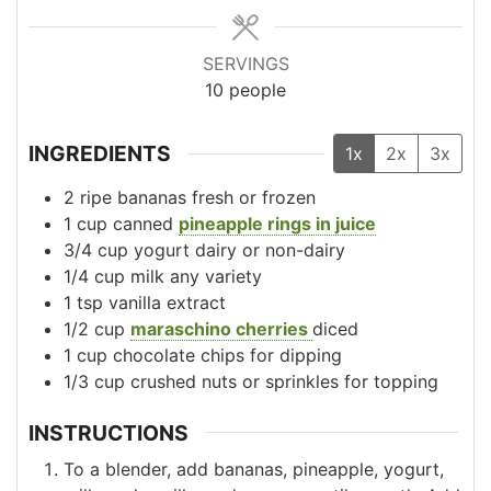
SERVINGS
10
people
INGREDIENTS
1x
2x
3x
2
ripe bananas
fresh or frozen
1
cup
canned
pineapple rings in juice
3/4
cup
yogurt
dairy or non-dairy
1/4
cup
milk
any variety
1
tsp
vanilla extract
1/2
cup
maraschino cherries
diced
1
cup
chocolate chips
for dipping
1/3
cup
crushed nuts or sprinkles
for topping
INSTRUCTIONS
To a blender, add bananas, pineapple, yogurt,