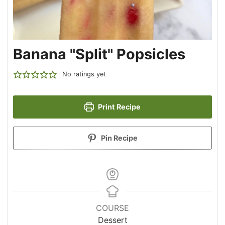
Banana "Split" Popsicles
No ratings yet
Print Recipe
Pin Recipe
COURSE
Dessert