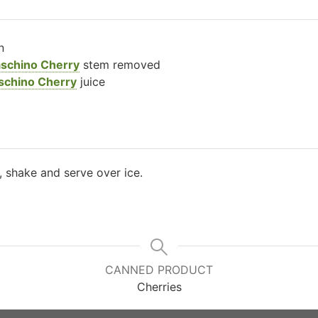
n
aschino Cherry
stem removed
schino Cherry
juice
r, shake and serve over ice.
CANNED PRODUCT
Cherries