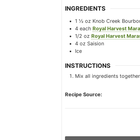
INGREDIENTS
1 ½
oz
Knob Creek Bourbo
4
each
Royal Harvest Mar
1/2
oz
Royal Harvest Mara
4
oz
Saision
Ice
INSTRUCTIONS
Mix all ingredients togethe
Recipe Source: