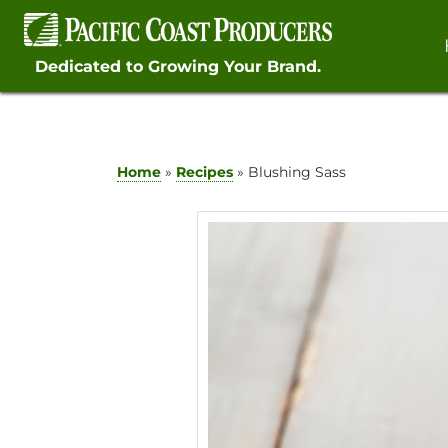
Skip
to
content
Dedicated to Growing Your Brand.
Home
»
Recipes
»
Blushing Sass