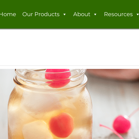
Home
Our Products
About
Resources