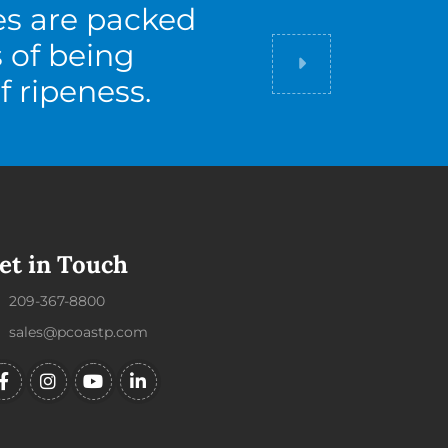
es are packed
s of being
Did you know
f ripeness.
et in Touch
209-367-8800
sales@pcoastp.com