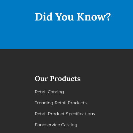
Did You
Know?
Our Products
Retail Catalog
Trending Retail Products
Retail Product Specifications
Foodservice Catalog