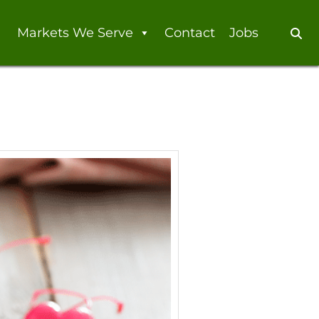
Markets We Serve
Contact
Jobs
Se