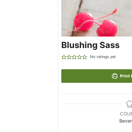
Blushing Sass
No ratings yet
Print 
COU
Beve