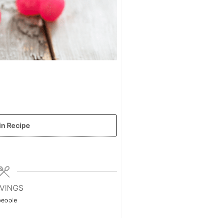
in Recipe
VINGS
people