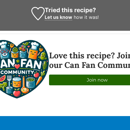
Tried this recipe?
Let us know
how it was!
Love this recipe? Joi
our Can Fan Commun
Join now