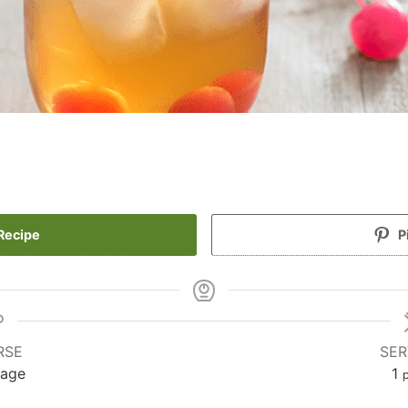
Recipe
P
RSE
SER
rage
1