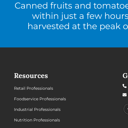
Canned fruits and tomato
within just a few hour
harvested at the peak o
Resources
G
Retail Professionals
Foodservice Professionals
Industrial Professionals
Nutrition Professionals