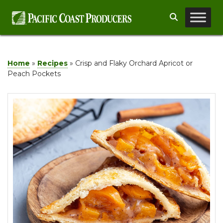
Skip
Search
to
content
Home
»
Recipes
»
Crisp and Flaky Orchard Apricot or
Peach Pockets