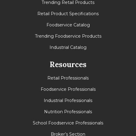
Trending Retail Products
Retail Product Specifications
Foodservice Catalog
Trending Foodservice Products
Industrial Catalog
Resources
Retail Professionals
Foodservice Professionals
Industrial Professionals
Nutrition Professionals
School Foodservice Professionals
Broker’s Section