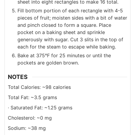
sheet into eight rectangles to make 16 total.
Fill bottom portion of each rectangle with 4-5
pieces of fruit; moisten sides with a bit of water
and pinch closed to form a square. Place
pocket on a baking sheet and sprinkle
generously with sugar. Cut 3 slits in the top of
each for the steam to escape while baking.
Bake at 375°F for 25 minutes or until the
pockets are golden brown.
NOTES
Total Calories: ~98 calories
Total Fat: ~3.5 grams
· Saturated Fat: ~1.25 grams
Cholesterol: ~0 mg
Sodium: ~38 mg