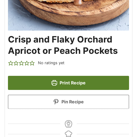
Crisp and Flaky Orchard
Apricot or Peach Pockets
No ratings yet
Print Recipe
Pin Recipe