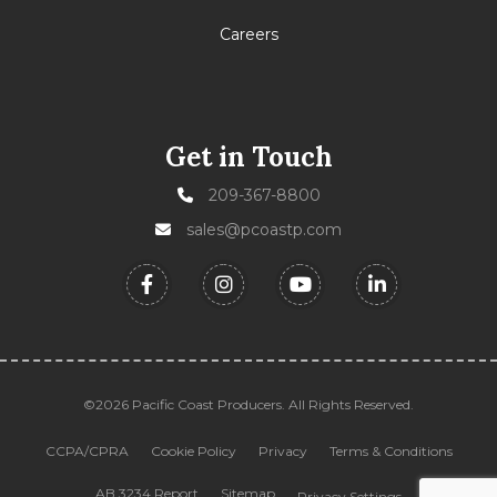
Careers
Get in Touch
209-367-8800
sales@pcoastp.com
©2026 Pacific Coast Producers. All Rights Reserved.
CCPA/CPRA
Cookie Policy
Privacy
Terms & Conditions
AB 3234 Report
Sitemap
Privacy Settings