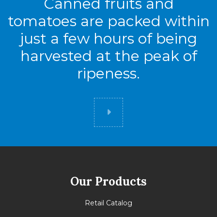
Canned fruits and
tomatoes are packed within
just a few hours of being
harvested at the peak of
ripeness.
Did you know
Our Products
Retail Catalog