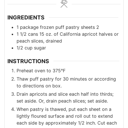
INGREDIENTS
1
package frozen puff pastry sheets
2
1 1/2
cans
15 oz. of California apricot halves or
peach slices, drained
1/2
cup
sugar
INSTRUCTIONS
Preheat oven to 375°F
Thaw puff pastry for 30 minutes or according
to directions on box.
Drain apricots and slice each half into thirds;
set aside. Or, drain peach slices; set aside.
When pastry is thawed, put each sheet on a
lightly floured surface and roll out to extend
each side by approximately 1/2 inch. Cut each