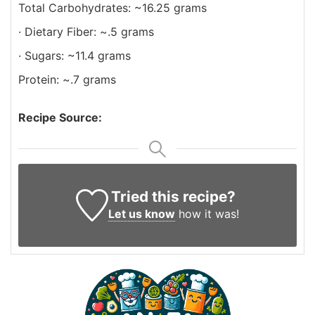
Total Carbohydrates: ~16.25 grams
· Dietary Fiber: ~.5 grams
· Sugars: ~11.4 grams
Protein: ~.7 grams
Recipe Source:
Tried this recipe?
Let us know
how it was!