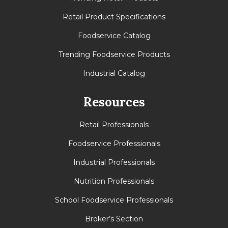
Retail Product Specifications
Foodservice Catalog
Trending Foodservice Products
Industrial Catalog
Resources
Retail Professionals
Foodservice Professionals
Industrial Professionals
Nutrition Professionals
School Foodservice Professionals
Broker’s Section