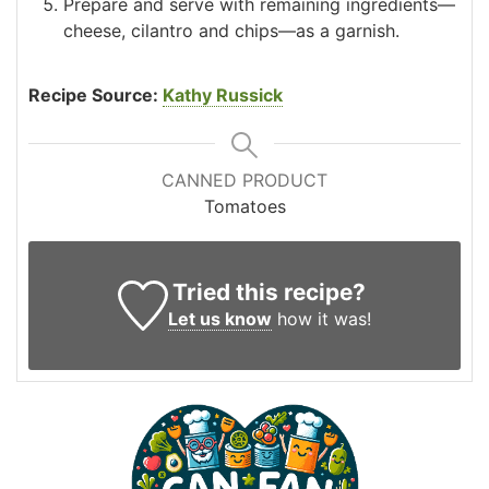
Prepare and serve with remaining ingredients—
cheese, cilantro and chips—as a garnish.
Recipe Source:
Kathy Russick
CANNED PRODUCT
Tomatoes
Tried this recipe?
Let us know
how it was!