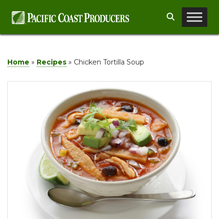
Skip
Search
to
content
Home
»
Recipes
»
Chicken Tortilla Soup