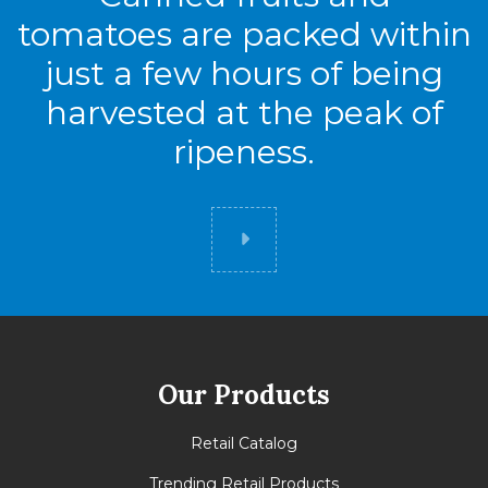
tomatoes are packed within
just a few hours of being
harvested at the peak of
ripeness.
Did you know
Our Products
Retail Catalog
Trending Retail Products