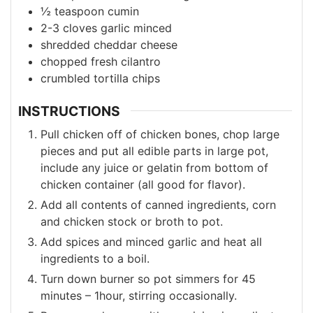
½
teaspoon
cumin
2-3
cloves
garlic
minced
shredded cheddar cheese
chopped fresh cilantro
crumbled tortilla chips
INSTRUCTIONS
Pull chicken off of chicken bones, chop large
pieces and put all edible parts in large pot,
include any juice or gelatin from bottom of
chicken container (all good for flavor).
Add all contents of canned ingredients, corn
and chicken stock or broth to pot.
Add spices and minced garlic and heat all
ingredients to a boil.
Turn down burner so pot simmers for 45
minutes – 1hour, stirring occasionally.