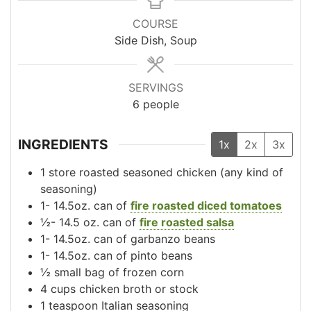
COURSE
Side Dish, Soup
SERVINGS
6
people
INGREDIENTS
1x
2x
3x
1
store roasted seasoned chicken
(any kind of
seasoning)
1-
14.5oz.
can of
fire roasted diced tomatoes
½-
14.5 oz.
can of
fire roasted salsa
1-
14.5oz.
can of garbanzo beans
1-
14.5oz.
can of pinto beans
½
small
bag of frozen corn
4
cups
chicken broth or stock
1
teaspoon
Italian seasoning