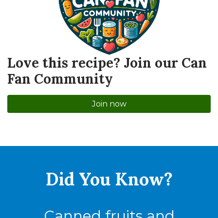
Love this recipe? Join our Can
Fan Community
Join now
Did You
Know?
Canned fruits and