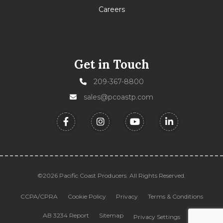
Careers
Get in Touch
209-367-8800
sales@pcoastp.com
©2026 Pacific Coast Producers. All Rights Reserved.
CCPA/CPRA
Cookie Policy
Privacy
Terms & Conditions
AB 3234 Report
Sitemap
Privacy Settings