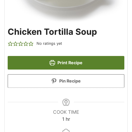
Chicken Tortilla Soup
No ratings yet
Print Recipe
Pin Recipe
COOK TIME
hour
1
hr