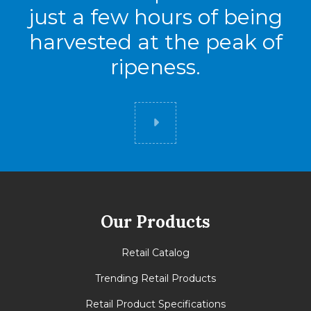
just a few hours of being
harvested at the peak of
ripeness.
Did you know
Our Products
Retail Catalog
Trending Retail Products
Retail Product Specifications