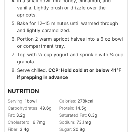
In a small bowl, mix honey, cinnamon, and
vanilla. Lightly brush or drizzle over the
apricots.
Bake for 12–15 minutes until warmed through
and lightly caramelized.
Portion 2 warm apricot halves into a 6 oz bowl
or compartment tray.
Top with ½ cup yogurt and sprinkle with ¼ cup
granola.
Serve chilled.
CCP: Hold cold at or below 41°F
if prepping in advance
NUTRITION
Serving:
1
bowl
Calories:
278
kcal
Carbohydrates:
49.6
g
Protein:
14.5
g
Fat:
3.2
g
Saturated Fat:
0.3
g
Cholesterol:
6.7
mg
Sodium:
73.1
mg
Fiber:
3.4
g
Sugar:
20.8
g