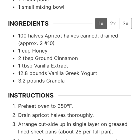
1 small mixing bowl
INGREDIENTS
1x
2x
3x
100
halves
Apricot halves
canned, drained
(approx. 2 #10)
1
cup
Honey
2
tbsp
Ground Cinnamon
1
tbsp
Vanilla Extract
12.8
pounds
Vanilla Greek Yogurt
3.2
pounds
Granola
INSTRUCTIONS
Preheat oven to 350°F.
Drain apricot halves thoroughly.
Arrange cut-side up in single layer on greased
lined sheet pans (about 25 per full pan).