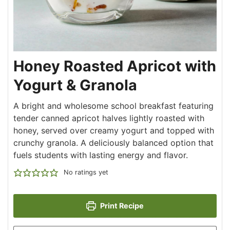
Honey Roasted Apricot with
Yogurt & Granola
A bright and wholesome school breakfast featuring
tender canned apricot halves lightly roasted with
honey, served over creamy yogurt and topped with
crunchy granola. A deliciously balanced option that
fuels students with lasting energy and flavor.
No ratings yet
Print Recipe