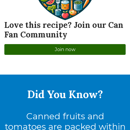
Love this recipe? Join our Can
Fan Community
Join now
Did You
Know?
Canned fruits and
tomatoes are packed within