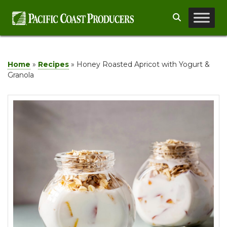
Skip
Search
to
content
Home
»
Recipes
»
Honey Roasted Apricot with Yogurt &
Granola