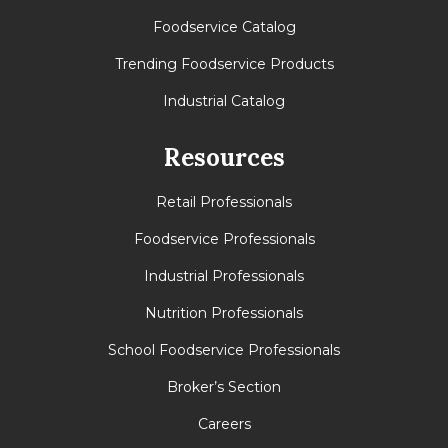
Foodservice Catalog
Trending Foodservice Products
Industrial Catalog
Resources
Retail Professionals
Foodservice Professionals
Industrial Professionals
Nutrition Professionals
School Foodservice Professionals
Broker’s Section
Careers