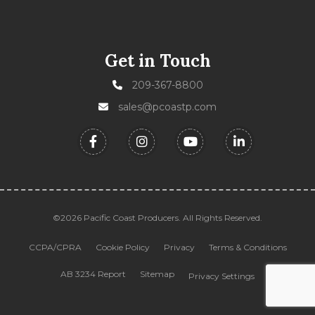
Get in Touch
209-367-8800
sales@pcoastp.com
©2026 Pacific Coast Producers. All Rights Reserved.
CCPA/CPRA
Cookie Policy
Privacy
Terms & Conditions
AB 3234 Report
Sitemap
Privacy Settings