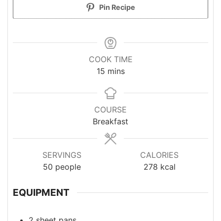
Pin Recipe
COOK TIME
minutes
15
mins
COURSE
Breakfast
SERVINGS
CALORIES
50
people
278
kcal
EQUIPMENT
2 sheet pans