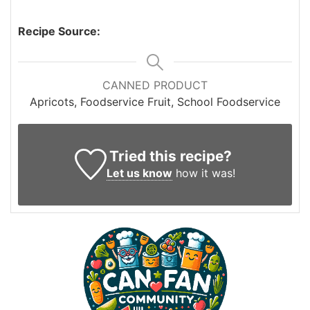
Recipe Source:
CANNED PRODUCT
Apricots, Foodservice Fruit, School Foodservice
Tried this recipe?
Let us know
how it was!