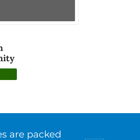
n
ity
es are packed