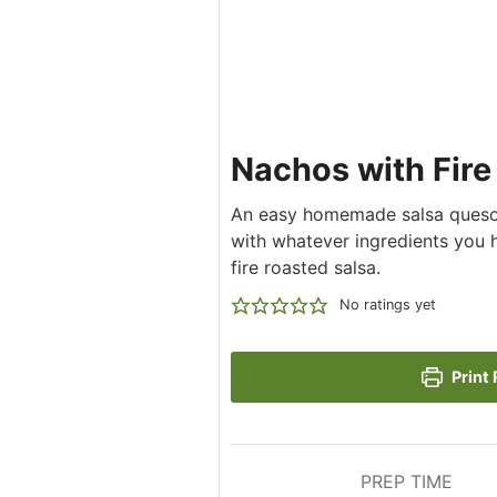
Nachos with Fir
An easy homemade salsa queso s
with whatever ingredients you 
fire roasted salsa.
No ratings yet
Print 
PREP TIME