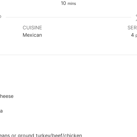
minutes
10
mins
CUISINE
SER
Mexican
4
cheese
sa
eans or ground turkey/beef/chicken