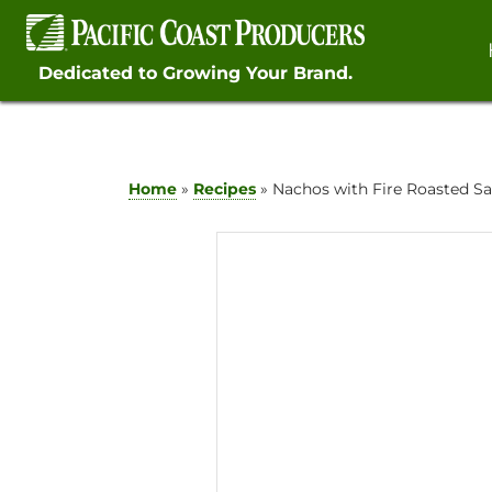
Skip
to
content
Dedicated to Growing Your Brand.
Home
»
Recipes
»
Nachos with Fire Roasted S