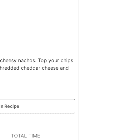
 cheesy nachos. Top your chips
 shredded cheddar cheese and
in Recipe
TOTAL TIME