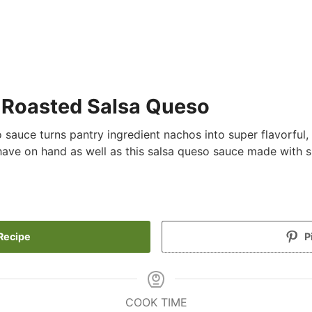
e Roasted Salsa Queso
auce turns pantry ingredient nachos into super flavorful,
have on hand as well as this salsa queso sauce made with
Recipe
P
COOK TIME