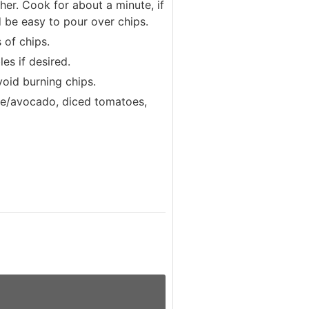
her. Cook for about a minute, if
ld be easy to pour over chips.
 of chips.
es if desired.
void burning chips.
le/avocado, diced tomatoes,