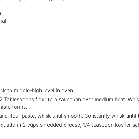
)
nal)
ack to middle-high level in oven.
2 Tablespoons flour to a saucepan over medium heat. Whis
 paste forms.
and flour paste, whisk until smooth. Constantly whisk until
d, add in 2 cups shredded cheese, 1/4 teaspoon kosher salt