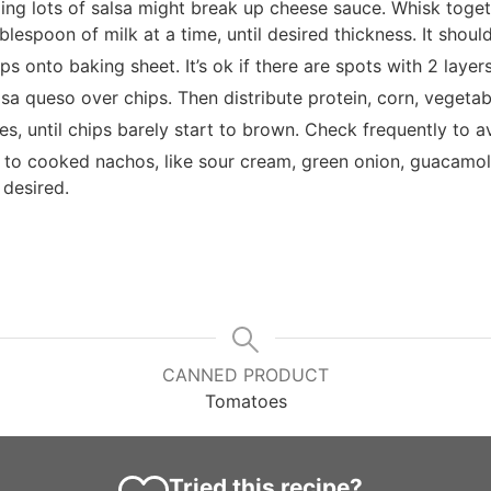
ing lots of salsa might break up cheese sauce. Whisk toget
blespoon of milk at a time, until desired thickness. It shou
s onto baking sheet. It’s ok if there are spots with 2 layers
lsa queso over chips. Then distribute protein, corn, vegetabl
es, until chips barely start to brown. Check frequently to a
 to cooked nachos, like sour cream, green onion, guacamo
 desired.
CANNED PRODUCT
Tomatoes
Tried this recipe?