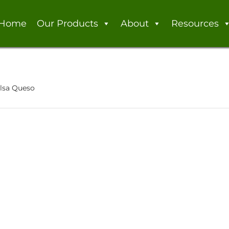
Home
Our Products
About
Resources
alsa Queso