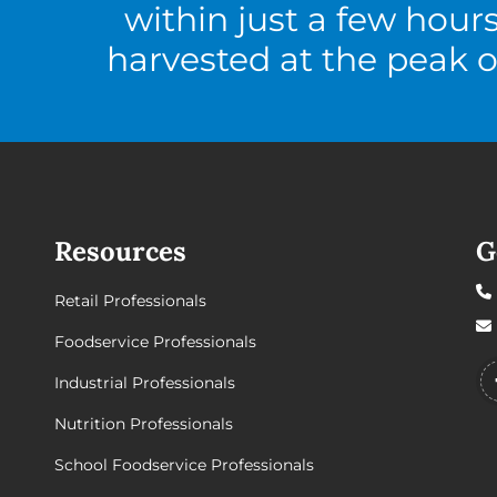
within just a few hour
harvested at the peak o
Resources
G
Retail Professionals
Foodservice Professionals
Industrial Professionals
Nutrition Professionals
School Foodservice Professionals