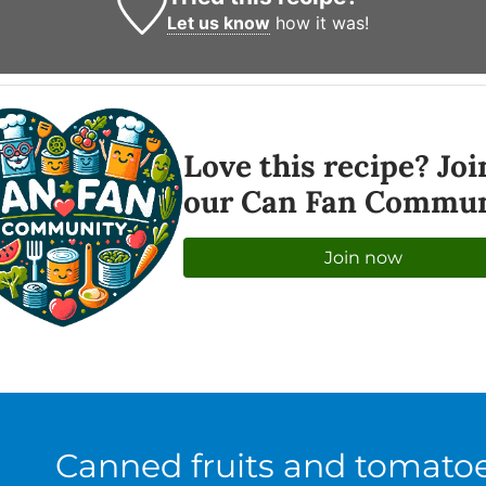
Let us know
how it was!
Love this recipe? Joi
our Can Fan Commun
Join now
Canned fruits and tomato