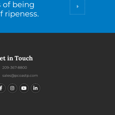
s of being
Did you know
f ripeness.
et in Touch
209-367-8800
sales@pcoastp.com