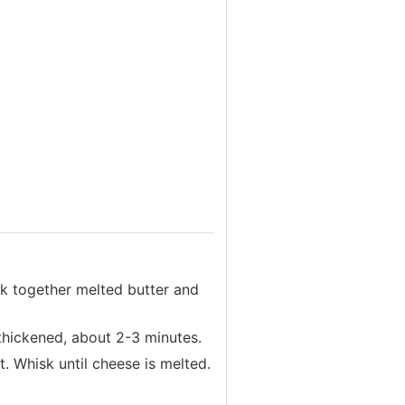
k together melted butter and
 thickened, about 2-3 minutes.
. Whisk until cheese is melted.