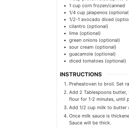
1
cup
corn
frozen/canned
1/4
cup
jalapenos
(optional
1/2-1
avocado
diced (optio
cilantro
(optional)
lime
(optional)
green onions
(optional)
sour cream
(optional)
guacamole
(optional)
diced tomatoes
(optional)
INSTRUCTIONS
Preheatoven to broil. Set r
Add 2 Tablespoons butter, 
flour for 1-2 minutes, until
Add 1/2 cup milk to butter 
Once milk sauce is thickene
Sauce will be thick.