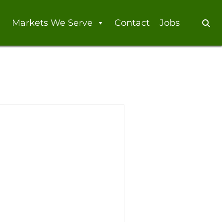
Markets We Serve
Contact
Jobs
Se