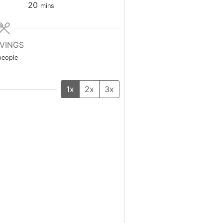
minutes
20
mins
VINGS
people
1x
2x
3x