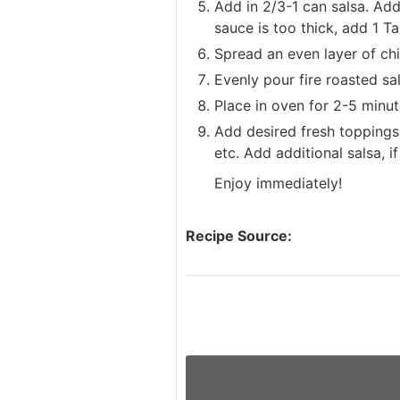
Add in 2/3-1 can salsa. Add
sauce is too thick, add 1 Ta
Spread an even layer of chip
Evenly pour fire roasted sa
Place in oven for 2-5 minut
Add desired fresh toppings
etc. Add additional salsa, if
Enjoy immediately!
Recipe Source: