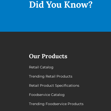
Did You
Know?
Our Products
Retail Catalog
Trending Retail Products
Retail Product Specifications
Foodservice Catalog
Trending Foodservice Products