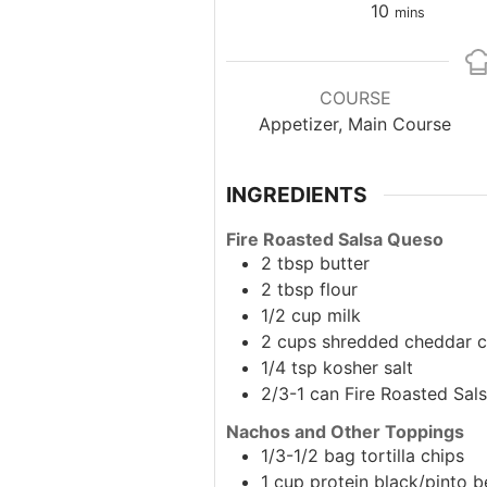
minutes
10
mins
COURSE
Appetizer, Main Course
INGREDIENTS
Fire Roasted Salsa Queso
2
tbsp
butter
2
tbsp
flour
1/2
cup
milk
2
cups
shredded cheddar 
1/4
tsp
kosher salt
2/3-1
can
Fire Roasted Sal
Nachos and Other Toppings
1/3-1/2
bag
tortilla chips
1
cup
protein
black/pinto b