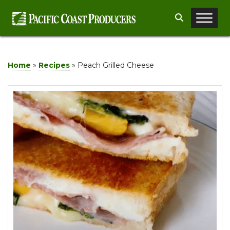
Skip
Search
to
content
Home
»
Recipes
»
Peach Grilled Cheese