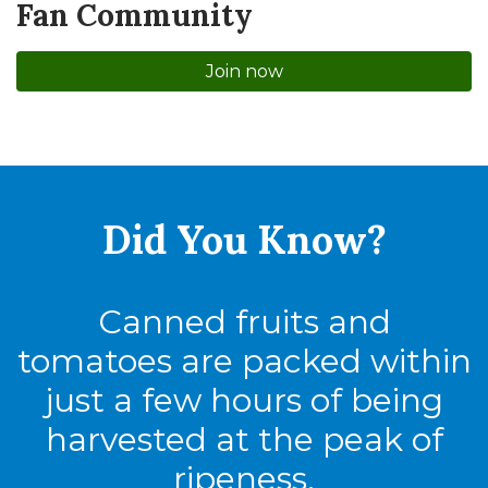
Fan Community
Join now
Did You
Know?
Canned fruits and
tomatoes are packed within
just a few hours of being
harvested at the peak of
ripeness.