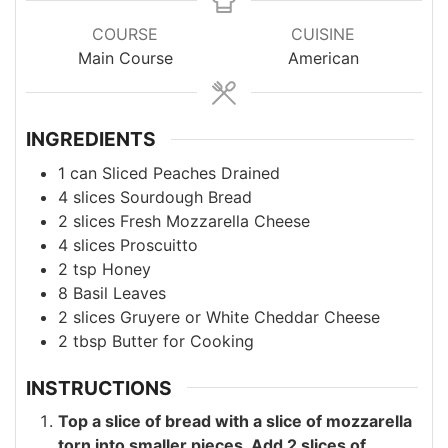
COURSE
CUISINE
Main Course
American
INGREDIENTS
1
can
Sliced Peaches
Drained
4
slices
Sourdough Bread
2
slices
Fresh Mozzarella Cheese
4
slices
Proscuitto
2
tsp
Honey
8
Basil Leaves
2
slices
Gruyere or White Cheddar Cheese
2
tbsp
Butter
for Cooking
INSTRUCTIONS
Top a slice of bread with a slice of mozzarella
torn into smaller pieces. Add 2 slices of