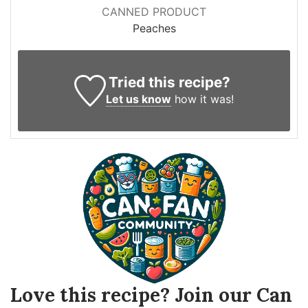
CANNED PRODUCT
Peaches
Tried this recipe?
Let us know
how it was!
Love this recipe? Join our Can