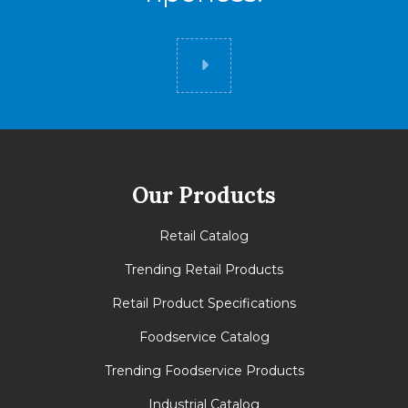
Did you know
Our Products
Retail Catalog
Trending Retail Products
Retail Product Specifications
Foodservice Catalog
Trending Foodservice Products
Industrial Catalog