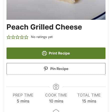
Peach Grilled Cheese
No ratings yet
Print Recipe
Pin Recipe
PREP TIME
COOK TIME
TOTAL TIME
minutes
minutes
minutes
5
mins
10
mins
15
mins