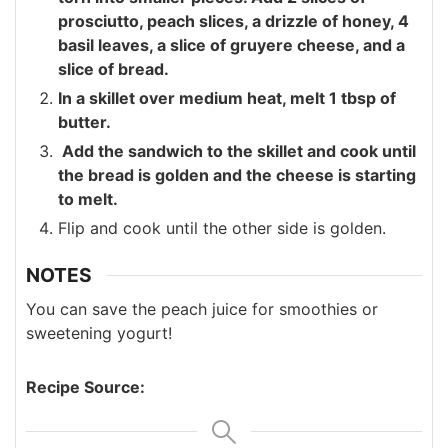
prosciutto, peach slices, a drizzle of honey, 4
basil leaves, a slice of gruyere cheese, and a
slice of bread.
In a skillet over medium heat, melt 1 tbsp of
butter.
Add the sandwich to the skillet and cook until
the bread is golden and the cheese is starting
to melt.
Flip and cook until the other side is golden.
NOTES
You can save the peach juice for smoothies or
sweetening yogurt!
Recipe Source: