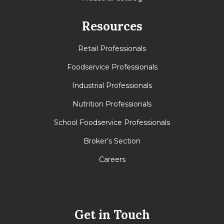
Resources
Retail Professionals
Foodservice Professionals
Industrial Professionals
Nutrition Professionals
School Foodservice Professionals
Broker’s Section
Careers
Get in Touch