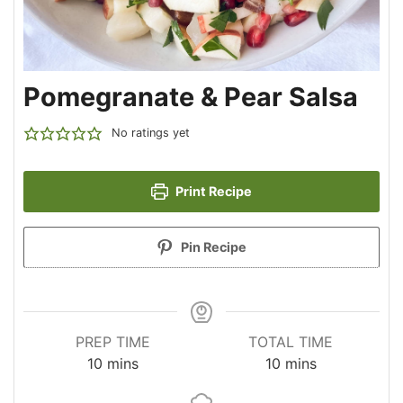
Pomegranate & Pear Salsa
No ratings yet
Print Recipe
Pin Recipe
PREP TIME
TOTAL TIME
minutes
minutes
10
mins
10
mins