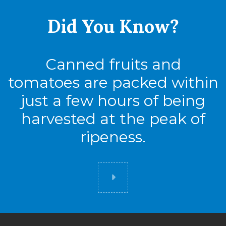
Did You
Know?
Canned fruits and
tomatoes are packed within
just a few hours of being
harvested at the peak of
ripeness.
Did you know