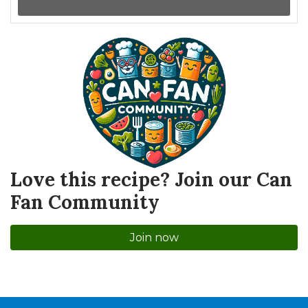
Love this recipe? Join our Can
Fan Community
Join now