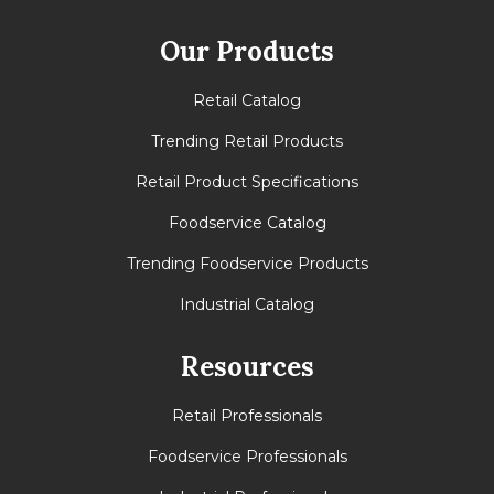
Our Products
Retail Catalog
Trending Retail Products
Retail Product Specifications
Foodservice Catalog
Trending Foodservice Products
Industrial Catalog
Resources
Retail Professionals
Foodservice Professionals