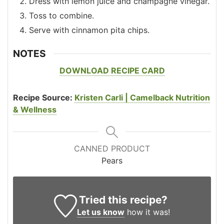
Dress with lemon juice and champagne vinegar.
Toss to combine.
Serve with cinnamon pita chips.
NOTES
DOWNLOAD RECIPE CARD
Recipe Source:
Kristen Carli | Camelback Nutrition
& Wellness
CANNED PRODUCT
Pears
Tried this recipe?
Let us know
how it was!