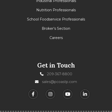
Industrial Professionals
Nutrition Professionals
School Foodservice Professionals
Broker’s Section
Careers
Get in Touch
209-367-8800
sales@pcoastp.com