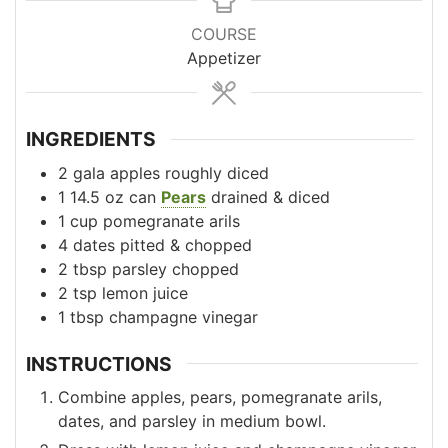
COURSE
Appetizer
INGREDIENTS
2
gala apples
roughly diced
1
14.5 oz can
Pears
drained & diced
1
cup
pomegranate arils
4
dates
pitted & chopped
2
tbsp
parsley
chopped
2
tsp
lemon juice
1
tbsp
champagne vinegar
INSTRUCTIONS
Combine apples, pears, pomegranate arils,
dates, and parsley in medium bowl.