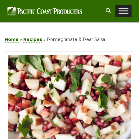
Skip
Search
to
content
Home
»
Recipes
»
Pomegranate & Pear Salsa