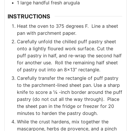
1
large
handful fresh arugula
INSTRUCTIONS
Heat the oven to 375 degrees F. Line a sheet
pan with parchment paper.
Carefully unfold the chilled puff pastry sheet
onto a lightly floured work surface. Cut the
puff pastry in half, and re-wrap the second half
for another use. Roll the remaining half sheet
of pastry out into an 8x13” rectangle.
Carefully transfer the rectangle of puff pastry
to the parchment-lined sheet pan. Use a sharp
knife to score a ¼ -inch border around the puff
pastry (do not cut all the way through). Place
the sheet pan in the fridge or freezer for 20
minutes to harden the pastry dough.
While the crust hardens, mix together the
mascarpone, herbs de provence, and a pinch