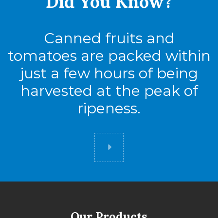
Did You
Know?
Canned fruits and
tomatoes are packed within
just a few hours of being
harvested at the peak of
ripeness.
Did you know
Our Products