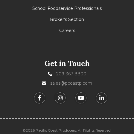
School Foodservice Professionals
Broker’s Section
Careers
Get in Touch
209-367-8800
sales@pcoastp.com
©2026 Pacific Coast Producers. All Rights Reserved.