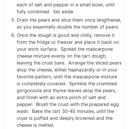
each of salt and pepper in a small bowl, until
fully combined. Set aside.
Drain the pears and slice them once lengthwise,
so you essentially double the number of pears.
Once the dough is good and chilly, remove it
from the fridge or freezer and place it back on
your work surface. Spread the mascarpone
cheese mixture evenly on the tart dough,
leaving the crust bare. Arrange the sliced pears
atop the cheese, either haphazardly or in your
favorite pattern, until the mascarpone mixture
is completely covered. Sprinkle the crumbled
gorgonzola and thyme leaves atop the pears,
and finish with an extra pinch of salt and
pepper. Brush the crust with the prepared egg
wash. Bake the tart 30-40 minutes, until the
crust is puffed and deeply browned and the
cheese is melted.