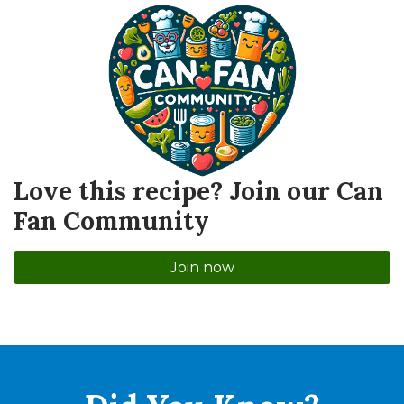
Love this recipe? Join our Can
Fan Community
Join now