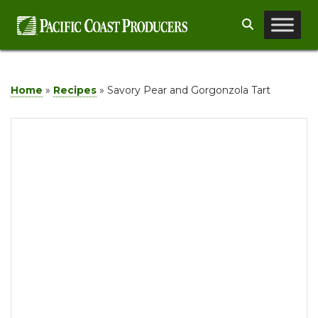
Skip
Search
to
content
Home
»
Recipes
»
Savory Pear and Gorgonzola Tart