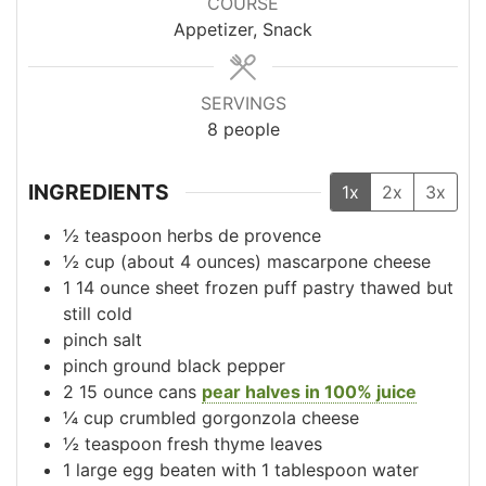
COURSE
Appetizer, Snack
SERVINGS
8
people
INGREDIENTS
1x
2x
3x
½
teaspoon
herbs de provence
½
cup
(about 4 ounces) mascarpone cheese
1
14 ounce
sheet frozen puff pastry
thawed but
still cold
pinch salt
pinch ground black pepper
2
15 ounce
cans
pear halves in 100% juice
¼
cup
crumbled gorgonzola cheese
½
teaspoon
fresh thyme leaves
1
large
egg beaten with 1 tablespoon water