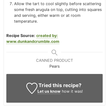
Allow the tart to cool slightly before scattering
some fresh arugula on top, cutting into squares
and serving, either warm or at room
temperature.
Recipe Source:
created by:
www.dunkandcrumble.com
CANNED PRODUCT
Pears
Tried this recipe?
Let us know
how it was!