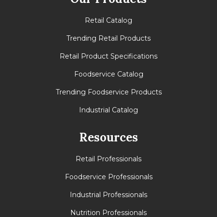
Retail Catalog
Trending Retail Products
Retail Product Specifications
Foodservice Catalog
Trending Foodservice Products
Industrial Catalog
Resources
Retail Professionals
Foodservice Professionals
Industrial Professionals
Nutrition Professionals