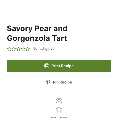
Savory Pear and
Gorgonzola Tart
No ratings yet
Print Recipe
Pin Recipe