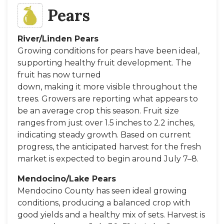
Pears
River/Linden Pears
Growing conditions for pears have been ideal,
supporting healthy fruit development. The
fruit has now turned
down, making it more visible throughout the
trees. Growers are reporting what appears to
be an average crop this season. Fruit size
ranges from just over 1.5 inches to 2.2 inches,
indicating steady growth. Based on current
progress, the anticipated harvest for the fresh
market is expected to begin around July 7–8.
Mendocino/Lake Pears
Mendocino County has seen ideal growing
conditions, producing a balanced crop with
good yields and a healthy mix of sets. Harvest is