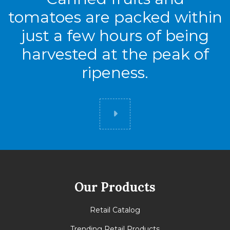
tomatoes are packed within
just a few hours of being
harvested at the peak of
ripeness.
Did you know
Our Products
Retail Catalog
Trending Retail Products