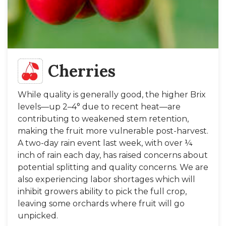
Cherries
While quality is generally good, the higher Brix
levels—up 2–4° due to recent heat—are
contributing to weakened stem retention,
making the fruit more vulnerable post-harvest.
A two-day rain event last week, with over ¼
inch of rain each day, has raised concerns about
potential splitting and quality concerns. We are
also experiencing labor shortages which will
inhibit growers ability to pick the full crop,
leaving some orchards where fruit will go
unpicked.