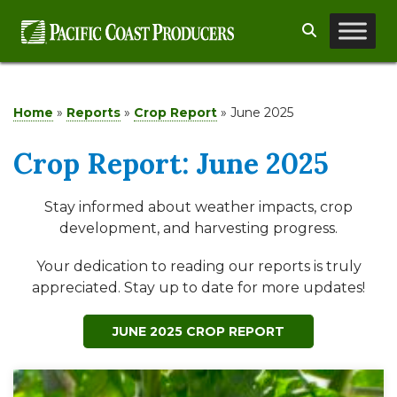
Skip
Search
to
content
Home
»
Reports
»
Crop Report
»
June 2025
Crop Report: June 2025
Stay informed about weather impacts, crop
development, and harvesting progress.
Your dedication to reading our reports is truly
appreciated. Stay up to date for more updates!
JUNE 2025 CROP REPORT