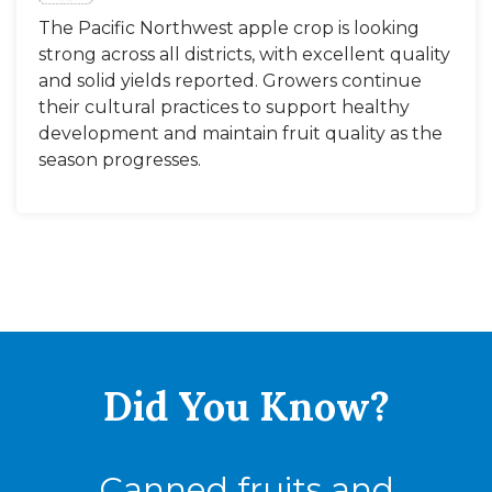
The Pacific Northwest apple crop is looking
strong across all districts, with excellent quality
and solid yields reported. Growers continue
their cultural practices to support healthy
development and maintain fruit quality as the
season progresses.
Did You
Know?
Canned fruits and