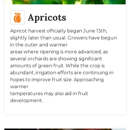
Apricots
Apricot harvest officially began June 13th,
slightly later than usual. Growers have begun
in the outer and warmer
areas where ripening is more advanced, as
several orchards are showing significant
amounts of green fruit. While the crop is
abundant, irrigation efforts are continuing in
hopes to improve fruit size. Approaching
warmer
temperatures may also aid in fruit
development.