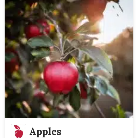
Apples