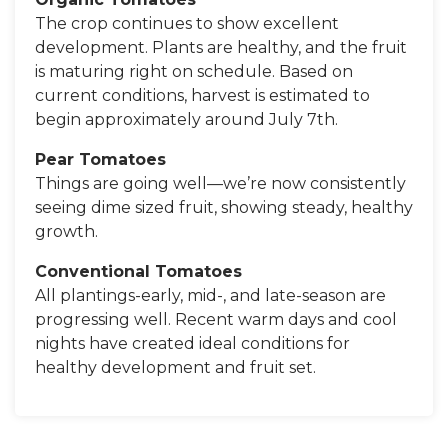
The crop continues to show excellent
development. Plants are healthy, and the fruit
is maturing right on schedule. Based on
current conditions, harvest is estimated to
begin approximately around July 7th.
Pear Tomatoes
Things are going well—we’re now consistently
seeing dime sized fruit, showing steady, healthy
growth.
Conventional Tomatoes
All plantings-early, mid-, and late-season are
progressing well. Recent warm days and cool
nights have created ideal conditions for
healthy development and fruit set.