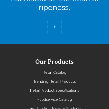
ripeness.
Did you know
Our Products
Retail Catalog
Trending Retail Products
Retail Product Specifications
Foodservice Catalog
Trending Foodservice Products