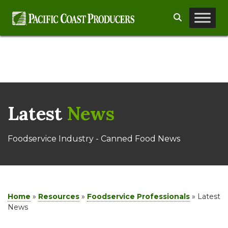
Skip
Search
to
content
Latest
News
Foodservice Industry - Canned Food News
Home
»
Resources
»
Foodservice Professionals
»
Latest
News