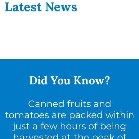
Latest News
Did You
Know?
Canned fruits and
tomatoes are packed within
just a few hours of being
harvested at the peak of