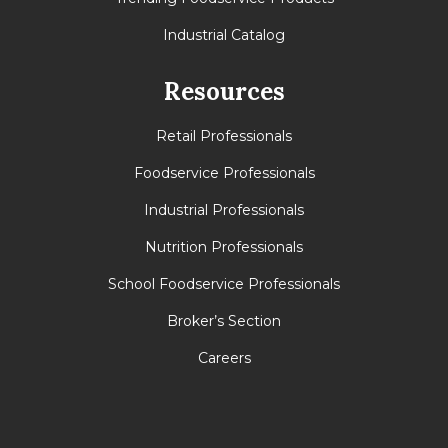
Industrial Catalog
Resources
Retail Professionals
Foodservice Professionals
Industrial Professionals
Nutrition Professionals
School Foodservice Professionals
Broker’s Section
Careers