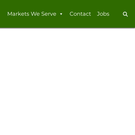
Markets We Serve
Contact
Jobs
Se