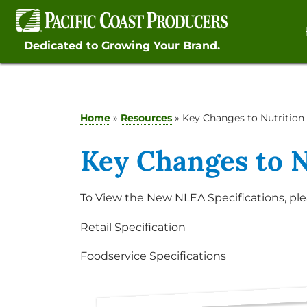
Skip
to
content
Dedicated to Growing Your Brand.
Home
»
Resources
»
Key Changes to Nutrition 
Key Changes to N
To View the New NLEA Specifications, ple
Retail Specification
Foodservice Specifications