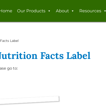
Home
Our Products
About
Resources
Facts Label
utrition Facts Label
ase go to: