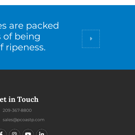
es are packed
s of being
Did you know
f ripeness.
et in Touch
209-367-8800
sales@pcoastp.com