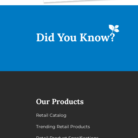
Did You
Know?
Our Products
Retail Catalog
Trending Retail Products
Retail Product Specifications