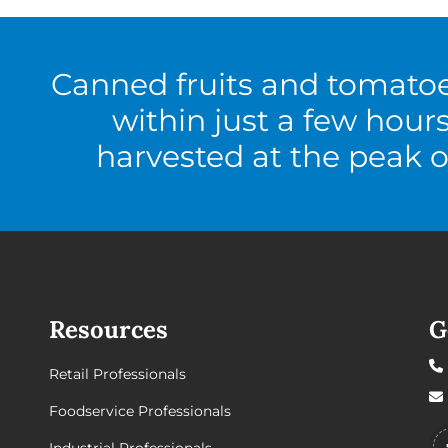
Canned fruits and tomato
within just a few hour
harvested at the peak o
Resources
G
Retail Professionals
Foodservice Professionals
Industrial Professionals