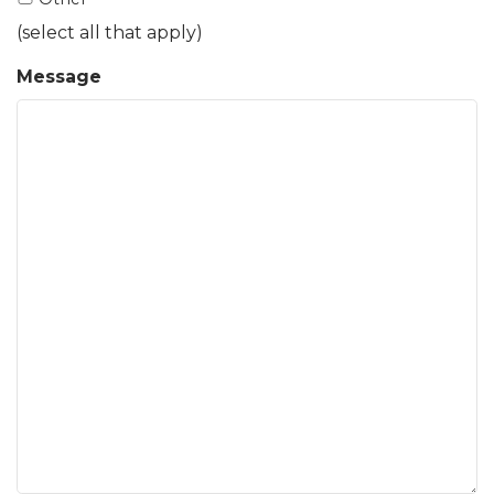
(select all that apply)
Message