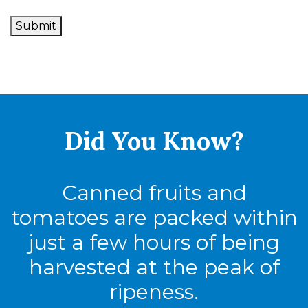
Submit
Did You
Know?
Canned fruits and
tomatoes are packed within
just a few hours of being
harvested at the peak of
ripeness.