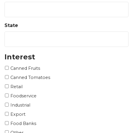
State
Interest
Canned Fruits
Canned Tomatoes
Retail
Foodservice
Industrial
Export
Food Banks
Other