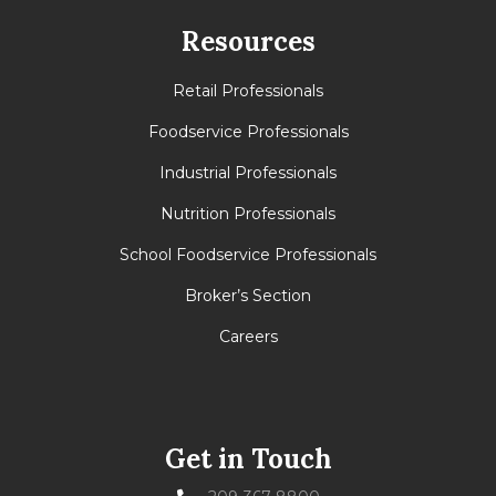
Resources
Retail Professionals
Foodservice Professionals
Industrial Professionals
Nutrition Professionals
School Foodservice Professionals
Broker’s Section
Careers
Get in Touch