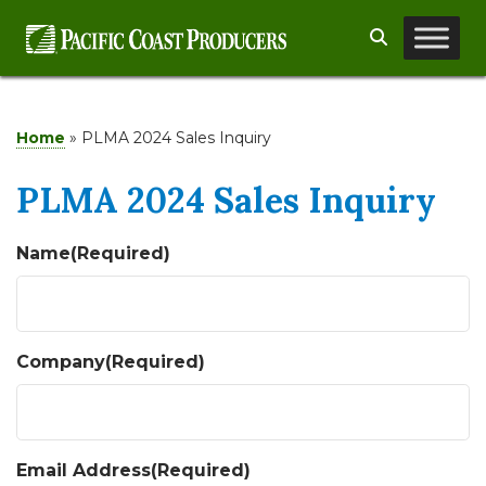
Skip
Search
to
content
Home
»
PLMA 2024 Sales Inquiry
PLMA 2024 Sales Inquiry
Name
(Required)
Company
(Required)
Email Address
(Required)