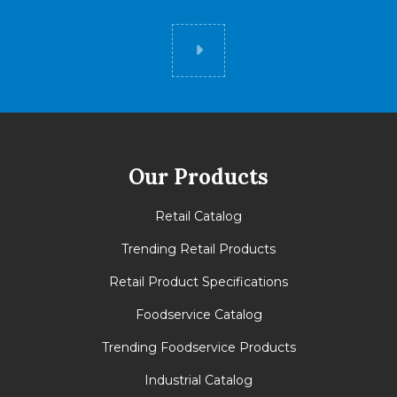
Did you know
Our Products
Retail Catalog
Trending Retail Products
Retail Product Specifications
Foodservice Catalog
Trending Foodservice Products
Industrial Catalog