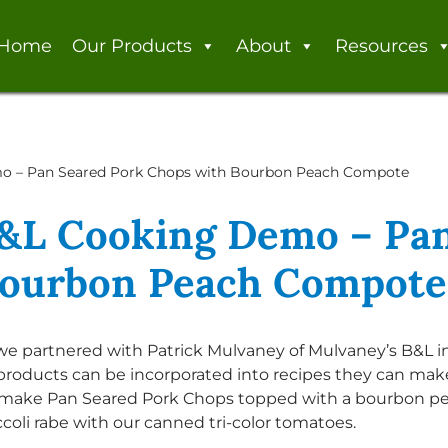
Home
Our Products
About
Resources
o – Pan Seared Pork Chops with Bourbon Peach Compote
&L Cooking Demo – Pan
Bourbon Peach Compote
, we partnered with Patrick Mulvaney of Mulvaney’s B&L 
oducts can be incorporated into recipes they can make
 make Pan Seared Pork Chops topped with a bourbon p
oli rabe with our canned tri-color tomatoes.