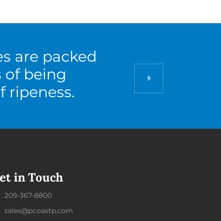
es are packed
s of being
Did you know
f ripeness.
et in Touch
209-367-8800
sales@pcoastp.com