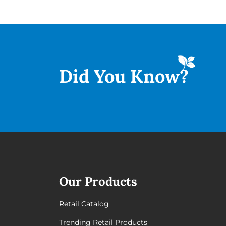
Did You
Know?
Our Products
Retail Catalog
Trending Retail Products