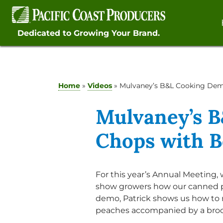
Skip
to
content
Dedicated to Growing Your Brand.
Home
»
Videos
»
Mulvaney’s B&L Cooking Dem
Mulvaney’s B
Chops with 
For this year’s Annual Meeting
show growers how our canned pr
demo, Patrick shows us how to
peaches accompanied by a brocc