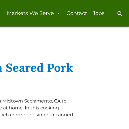
Markets We Serve
Contact
Jobs
Se
 Seared Pork
in Midtown Sacramento, CA to
 at home. In this cooking
each compote using our canned