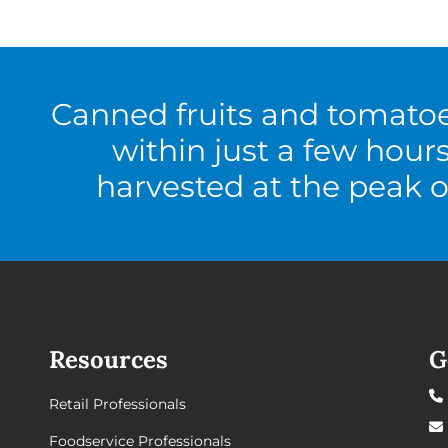
Canned fruits and tomato
within just a few hour
harvested at the peak o
Resources
G
Retail Professionals
Foodservice Professionals