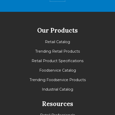
Our Products
Retail Catalog
Trending Retail Products
Retail Product Specifications
Foodservice Catalog
Trending Foodservice Products
Industrial Catalog
Resources