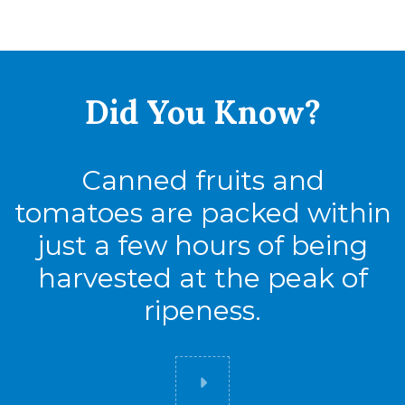
Did You
Know?
Canned fruits and
tomatoes are packed within
just a few hours of being
harvested at the peak of
ripeness.
Did you know