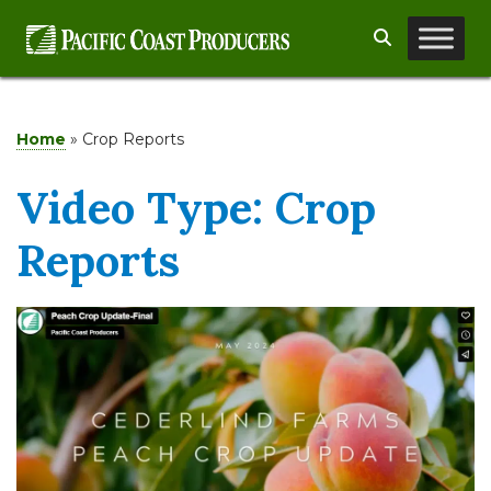
Skip
Search
to
content
Home
»
Crop Reports
Video Type:
Crop
Reports