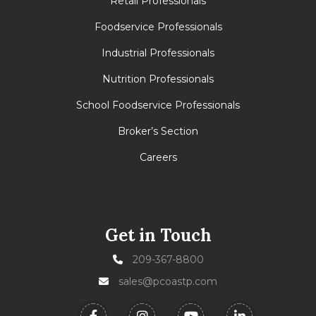
Retail Professionals
Foodservice Professionals
Industrial Professionals
Nutrition Professionals
School Foodservice Professionals
Broker’s Section
Careers
Get in Touch
209-367-8800
sales@pcoastp.com