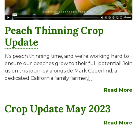
Peach Thinning Crop
Update
It’s peach thinning time, and we’re working hard to
ensure our peaches grow to their full potential! Join
us on this journey alongside Mark Cederlind, a
dedicated California family farmer,[..]
Read More
Crop Update May 2023
Read More