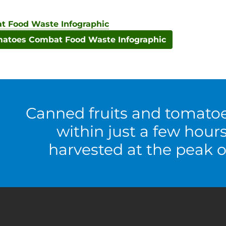
 Food Waste Infographic
toes Combat Food Waste Infographic
Canned fruits and tomato
within just a few hour
harvested at the peak o