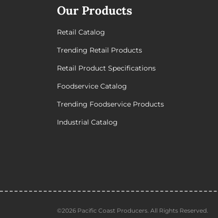
Our Products
Retail Catalog
Trending Retail Products
Retail Product Specifications
Foodservice Catalog
Trending Foodservice Products
Industrial Catalog
©2026 Pacific Coast Producers. All Rights Reserved.