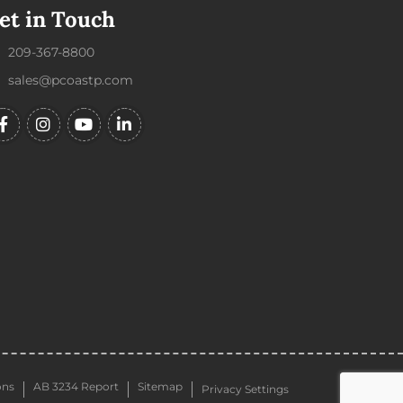
et in Touch
209-367-8800
sales@pcoastp.com
ons
AB 3234 Report
Sitemap
Privacy Settings