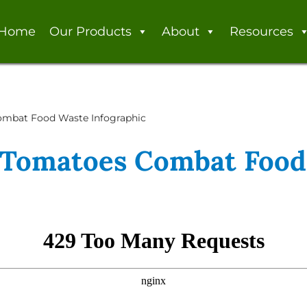
Home
Our Products
About
Resources
mbat Food Waste Infographic
Tomatoes Combat Food