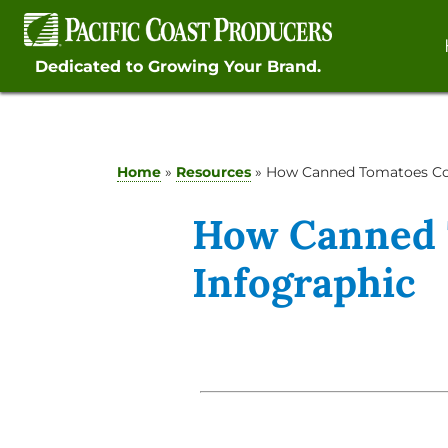
Skip
to
content
Dedicated to Growing Your Brand.
Home
»
Resources
»
How Canned Tomatoes Co
How Canned 
Infographic