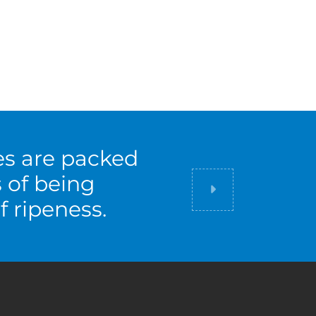
es are packed
s of being
Did you know
f ripeness.