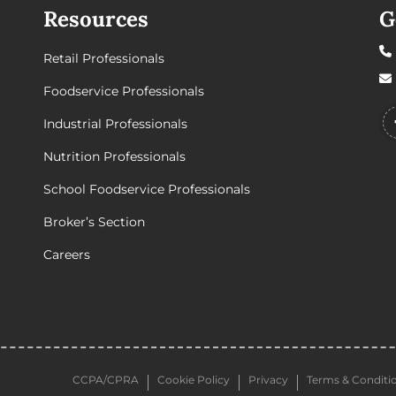
Resources
G
Retail Professionals
Foodservice Professionals
Industrial Professionals
Nutrition Professionals
School Foodservice Professionals
Broker’s Section
Careers
CCPA/CPRA
Cookie Policy
Privacy
Terms & Conditi