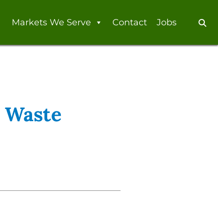
Markets We Serve
Contact
Jobs
Se
 Waste