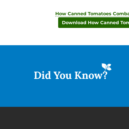
How Canned Tomatoes Combat
Download How Canned Toma
Did You
Know?