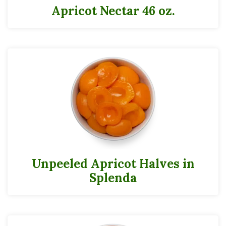
Apricot Nectar 46 oz.
Unpeeled Apricot Halves in
Splenda