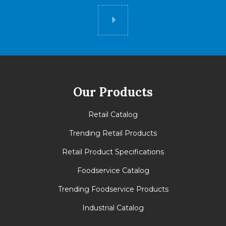
Did you know
Our Products
Retail Catalog
Trending Retail Products
Retail Product Specifications
Foodservice Catalog
Trending Foodservice Products
Industrial Catalog