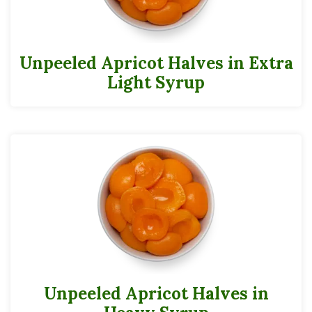
Unpeeled Apricot Halves in Extra
Light Syrup
Unpeeled Apricot Halves in