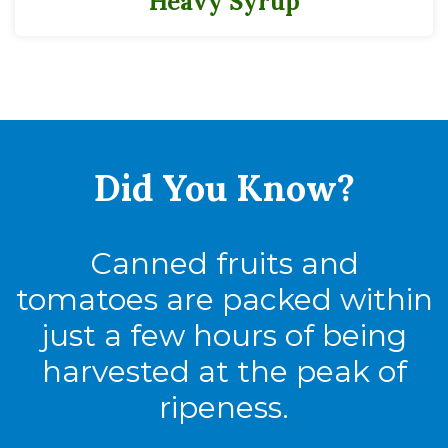
Heavy Syrup
Did You
Know?
Canned fruits and
tomatoes are packed within
just a few hours of being
harvested at the peak of
ripeness.