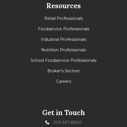
Resources
Retail Professionals
Foodservice Professionals
Industrial Professionals
Nutrition Professionals
School Foodservice Professionals
Broker’s Section
Careers
Get in Touch
209-367-8800