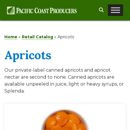
Skip
Search
to
content
Home
»
Retail Catalog
»
Apricots
Apricots
Our private-label canned apricots and apricot
nectar are second to none. Canned apricots are
available unpeeled in juice, light or heavy syrups, or
Splenda.