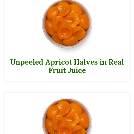
Unpeeled Apricot Halves in Real
Fruit Juice