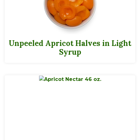
Unpeeled Apricot Halves in Light
Syrup