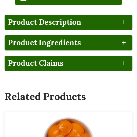
Product Description
Product Ingredients
100%
CA
Gluten
Lactose
RECYCLABLE
GROWN
FREE
FREE
Product Claims
BPA
Vegan
NON-
INTENT
Related Products