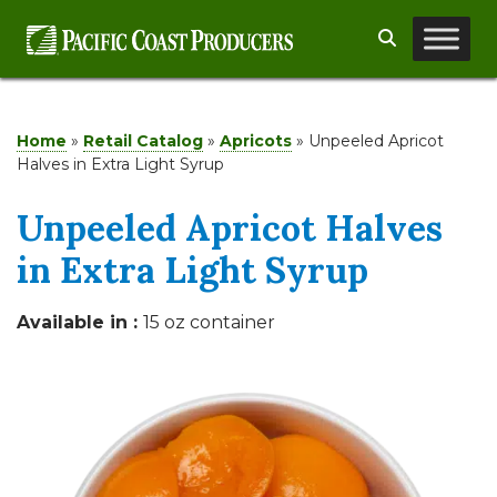
Skip
Search
to
content
Home
»
Retail Catalog
»
Apricots
»
Unpeeled Apricot
Halves in Extra Light Syrup
Unpeeled Apricot Halves
in Extra Light Syrup
Available in :
15 oz container