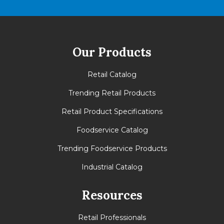
Our Products
Retail Catalog
Trending Retail Products
Retail Product Specifications
Foodservice Catalog
Trending Foodservice Products
Industrial Catalog
Resources
Retail Professionals