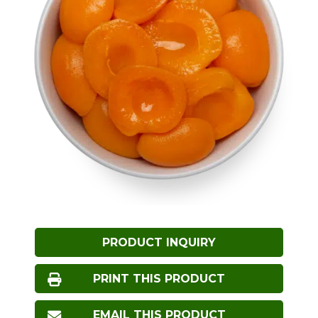
PRODUCT INQUIRY
PRINT THIS PRODUCT
EMAIL THIS PRODUCT