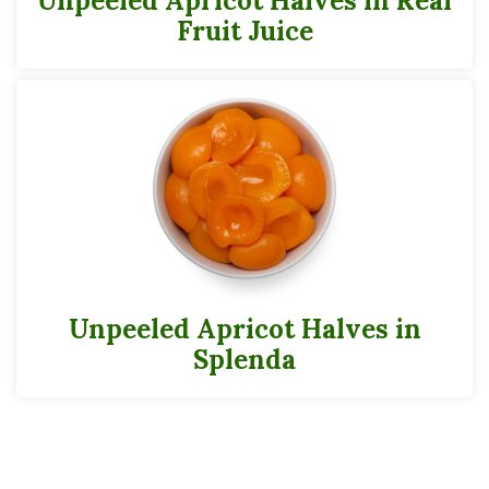
Unpeeled Apricot Halves in Real
Potassium
152mg
4%
Fruit Juice
Calcium
7mg
Iron
Folate (Folic Acid)
7mcgDFE
2%
*
The % Daily Value (DV) tells you how much a nutrient in a serving of food
contributes to a daily diet. 2,000 calories a day is used for the general nutrition
advice.
Can Data Sheets
300
Unpeeled Apricot Halves in
Cases
Splenda
Pack
24
Full Pallet