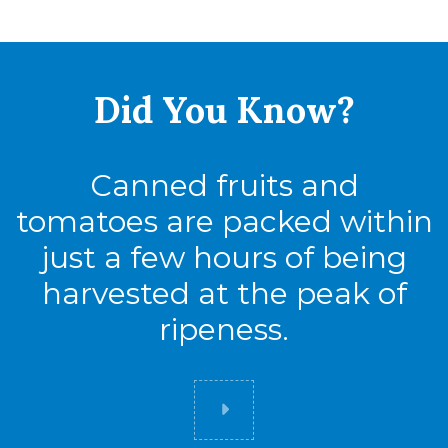
Tie
17
High
6
Did You
Know?
Cases
102
Canned fruits and
tomatoes are packed within
just a few hours of being
harvested at the peak of
ripeness.
Did you know