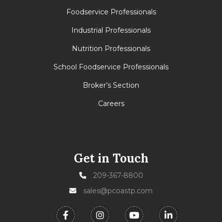
Foodservice Professionals
Industrial Professionals
Nutrition Professionals
School Foodservice Professionals
Broker’s Section
Careers
Get in Touch
209-367-8800
sales@pcoastp.com