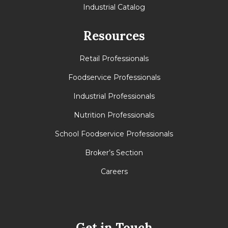
Industrial Catalog
Resources
Retail Professionals
Foodservice Professionals
Industrial Professionals
Nutrition Professionals
School Foodservice Professionals
Broker’s Section
Careers
Get in Touch