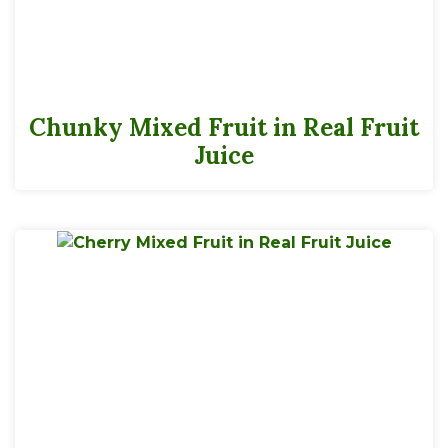
Chunky Mixed Fruit in Real Fruit
Juice