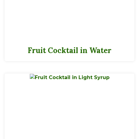
Fruit Cocktail in Water