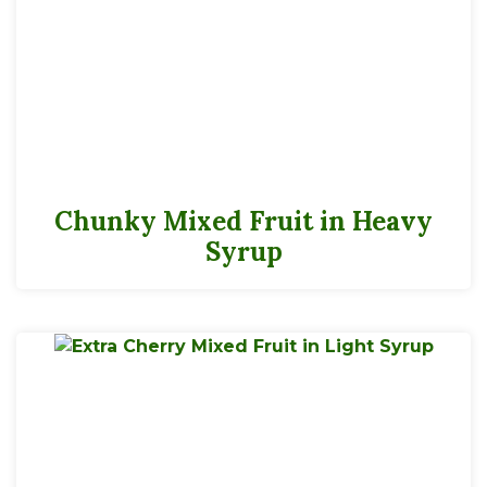
Chunky Mixed Fruit in Heavy
Syrup