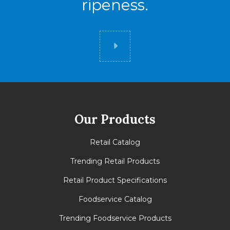
ripeness.
Did you know
Our Products
Retail Catalog
Trending Retail Products
Retail Product Specifications
Foodservice Catalog
Trending Foodservice Products