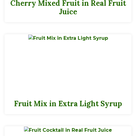
Cherry Mixed Fruit in Real Fruit
Juice
Fruit Mix in Extra Light Syrup