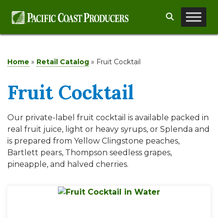
Skip
Search
to
content
Home
»
Retail Catalog
»
Fruit Cocktail
Fruit Cocktail
Our private-label fruit cocktail is available packed in
real fruit juice, light or heavy syrups, or Splenda and
is prepared from Yellow Clingstone peaches,
Bartlett pears, Thompson seedless grapes,
pineapple, and halved cherries.