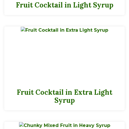
Fruit Cocktail in Light Syrup
Fruit Cocktail in Extra Light
Syrup