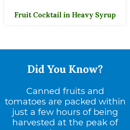
Fruit Cocktail in Heavy Syrup
Did You
Know?
Canned fruits and
tomatoes are packed within
just a few hours of being
harvested at the peak of