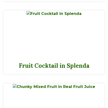
Fruit Cocktail in Splenda