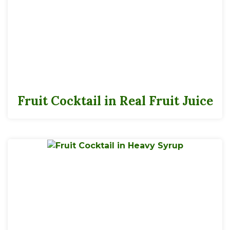
Fruit Cocktail in Real Fruit Juice