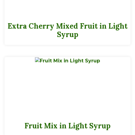
Extra Cherry Mixed Fruit in Light
Syrup
Fruit Mix in Light Syrup