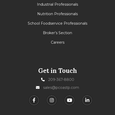
Industrial Professionals
Nutrition Professionals
School Foodservice Professionals
Broker’s Section
Careers
Get in Touch
209-367-8800
sales@pcoastp.com