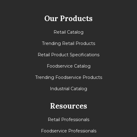
Our Products
Retail Catalog
Trending Retail Products
Retail Product Specifications
Foodservice Catalog
Trending Foodservice Products
Industrial Catalog
Resources
Retail Professionals
Foodservice Professionals