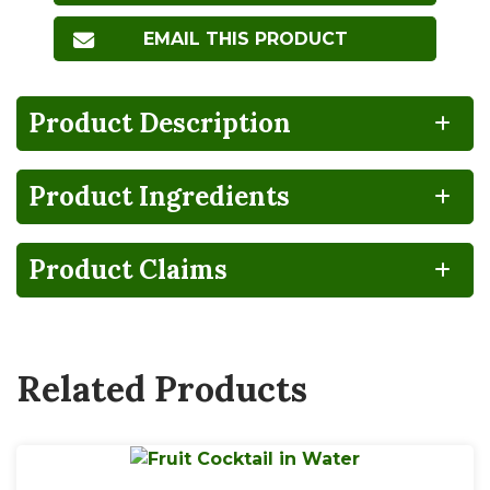
EMAIL THIS PRODUCT
Product Description
Product Ingredients
NO
HIGH
100%
Gluten
Lactose
FRUCTOSE
RECYCLABLE
FREE
FREE
CORN
SYRUP
Product Claims
BPA
Non-
NON-
GMO
INTENT
Related Products