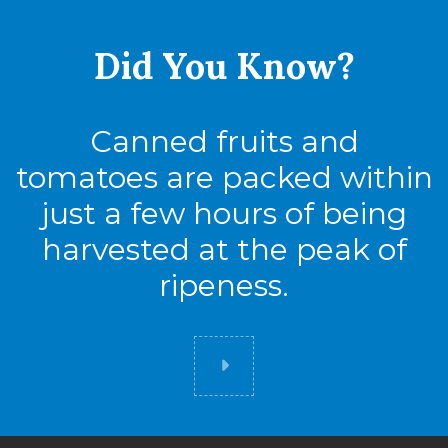
Did You
Know?
Canned fruits and
tomatoes are packed within
just a few hours of being
harvested at the peak of
ripeness.
Did you know