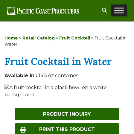
Skip
Search
to
content
Home
»
Retail Catalog
»
Fruit Cocktail
»
Fruit Cocktail in
Water
Fruit Cocktail in Water
Available in :
14.5 oz container
PRODUCT INQUIRY
PRINT THIS PRODUCT