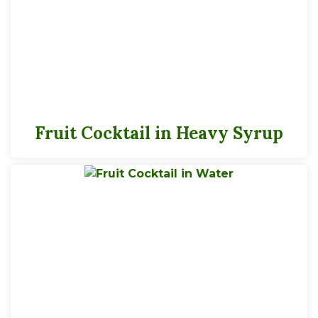
3.5 servings per 14.5 oz container
Serving Size
1/2 Cup
Fruit Cocktail in Heavy Syrup
45
Calories
*
% Daily Value
Total Fat
0g
0%
Saturated Fat
0g
0%
Trans
Fat
0g
Cholesterol
0g
0%
Sodium
0g
0%
Total Carbs
11g
4%
Dietary Fiber
2g
7%
Total Sugars
9g
Added Sugars
0g
0%
Protein
1
0%