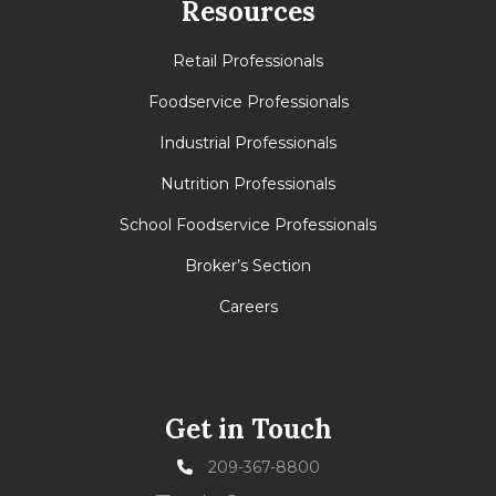
Resources
Retail Professionals
Foodservice Professionals
Industrial Professionals
Nutrition Professionals
School Foodservice Professionals
Broker’s Section
Careers
Get in Touch
209-367-8800