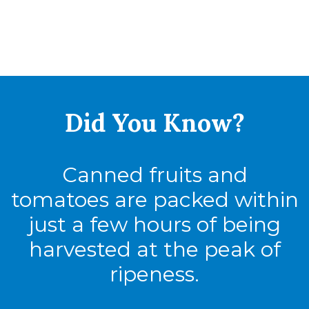
Did You
Know?
Canned fruits and
tomatoes are packed within
just a few hours of being
harvested at the peak of
ripeness.