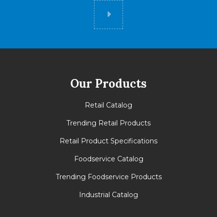
Did you know
Our Products
Retail Catalog
Trending Retail Products
Retail Product Specifications
Foodservice Catalog
Trending Foodservice Products
Industrial Catalog