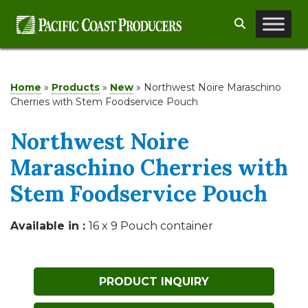
Skip
Search
to
content
Home
»
Products
»
New
»
Northwest Noire Maraschino
Cherries with Stem Foodservice Pouch
Northwest Noire
Maraschino Cherries with
Stem Foodservice Pouch
Available in :
16 x 9 Pouch container
PRODUCT INQUIRY