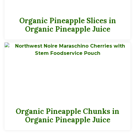
Organic Pineapple Slices in
Organic Pineapple Juice
Organic Pineapple Chunks in
Organic Pineapple Juice