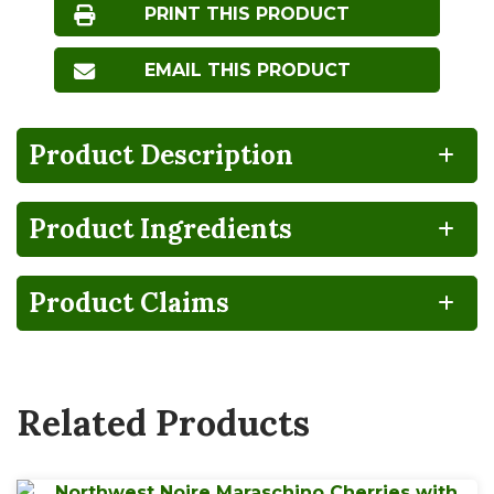
PRINT THIS PRODUCT
EMAIL THIS PRODUCT
Product Description
Product Ingredients
Product Claims
Related Products
servings per 16 x 9 Pouch container
Serving Size
1