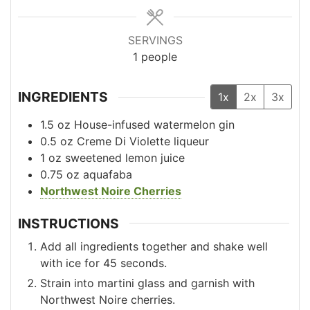
SERVINGS
1
people
INGREDIENTS
1x
2x
3x
1.5
oz
House-infused watermelon gin
0.5
oz
Creme Di Violette liqueur
1
oz
sweetened lemon juice
0.75
oz
aquafaba
Northwest Noire Cherries
INSTRUCTIONS
Add all ingredients together and shake well
with ice for 45 seconds.
Strain into martini glass and garnish with
Northwest Noire cherries.