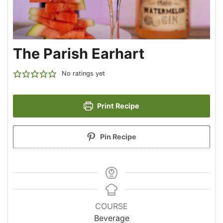
The Parish Earhart
No ratings yet
Print Recipe
Pin Recipe
COURSE
Beverage