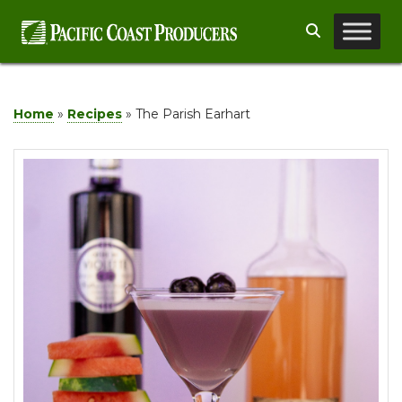
Skip
Search
to
content
Home
»
Recipes
»
The Parish Earhart