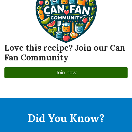
Love this recipe? Join our Can
Fan Community
Join now
Did You
Know?