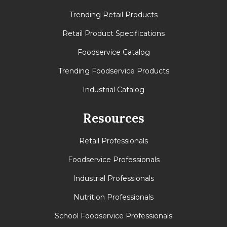
Trending Retail Products
Retail Product Specifications
Foodservice Catalog
Trending Foodservice Products
Industrial Catalog
Resources
Retail Professionals
Foodservice Professionals
Industrial Professionals
Nutrition Professionals
School Foodservice Professionals