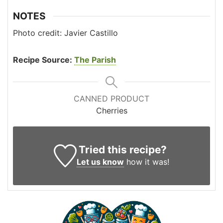
NOTES
Photo credit: Javier Castillo
Recipe Source:
The Parish
CANNED PRODUCT
Cherries
Tried this recipe?
Let us know
how it was!