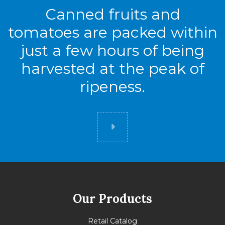
Canned fruits and
tomatoes are packed within
just a few hours of being
harvested at the peak of
ripeness.
Did you know
Our Products
Retail Catalog