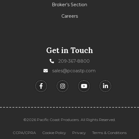
Broker’s Section
Careers
Get in Touch
209-367-8800
sales@pcoastp.com
©2026 Pacific Coast Producers. All Rights Reserved.
CCPA/CPRA
Cookie Policy
Privacy
Terms & Conditions