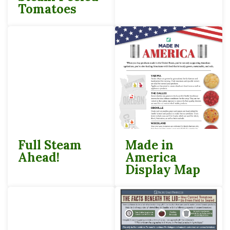
Tomatoes
Full Steam
Made in
Ahead!
America
Display Map