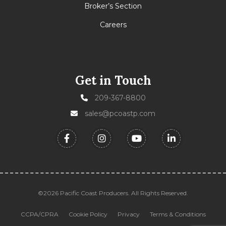
Broker’s Section
Careers
Get in Touch
209-367-8800
sales@pcoastp.com
©2026 Pacific Coast Producers. All Rights Reserved.
CCPA/CPRA
Cookie Policy
Privacy
Terms & Conditions