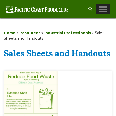
Skip
Search
to
content
Home
»
Resources
»
Industrial Professionals
»
Sales
Sheets and Handouts
Sales Sheets and Handouts