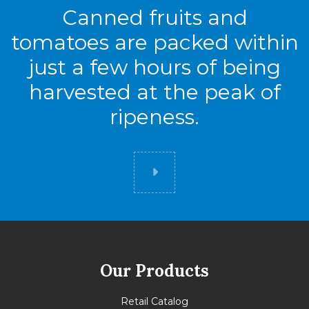
Canned fruits and
tomatoes are packed within
just a few hours of being
harvested at the peak of
ripeness.
Did you know
Our Products
Retail Catalog