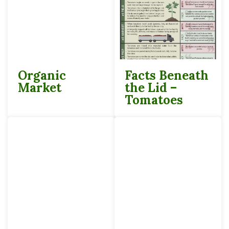
Organic
Facts Beneath
Market
the Lid –
Tomatoes