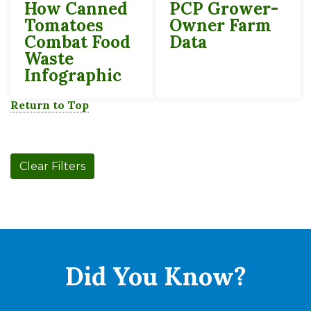
How Canned
PCP Grower-
Tomatoes
Owner Farm
Combat Food
Data
Waste
Infographic
Return to Top
Clear Filters
Did You
Know?