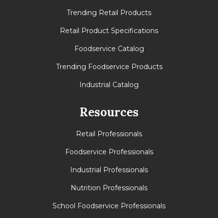
Trending Retail Products
Retail Product Specifications
Foodservice Catalog
Trending Foodservice Products
Industrial Catalog
Resources
Retail Professionals
Foodservice Professionals
Industrial Professionals
Nutrition Professionals
School Foodservice Professionals