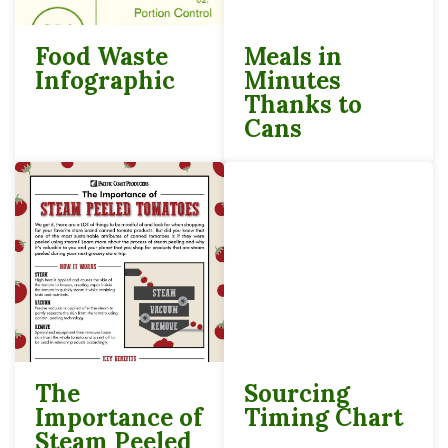
Food Waste
Meals in
Infographic
Minutes
Thanks to
Cans
The
Sourcing
Importance of
Timing Chart
Steam Peeled