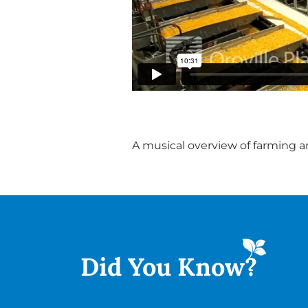
A musical overview of farming an
Did You
Know?