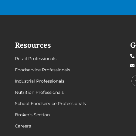
Resources
G
Retail Professionals
Foodservice Professionals
Industrial Professionals
Nutrition Professionals
School Foodservice Professionals
Broker’s Section
Careers