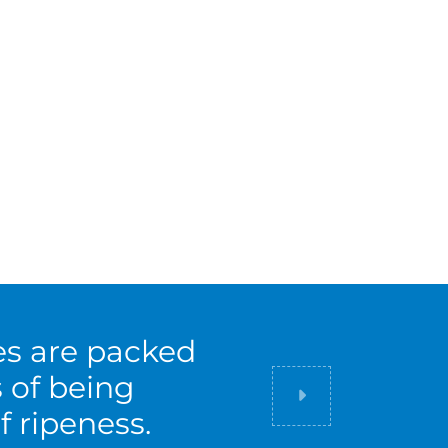
es are packed
s of being
Did you know
f ripeness.