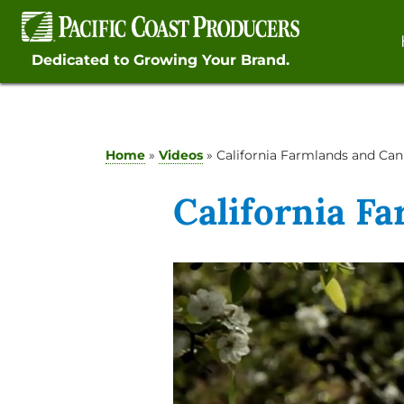
Skip
to
content
Dedicated to Growing Your Brand.
Home
»
Videos
»
California Farmlands and Can
California F