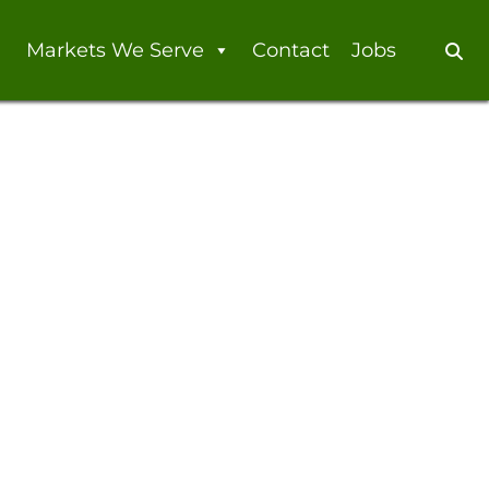
Markets We Serve
Contact
Jobs
Se