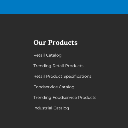
Our Products
Retail Catalog
Trending Retail Products
Retail Product Specifications
Foodservice Catalog
Trending Foodservice Products
Industrial Catalog