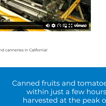
d canneries in California!
Canned fruits and tomato
within just a few hour
harvested at the peak o