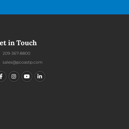
et in Touch
209-367-8800
sales@pcoastp.com