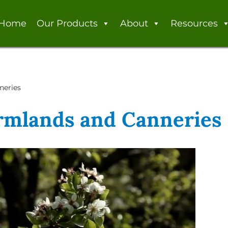
Home
Our Products
About
Resources
neries
armlands and Canneries