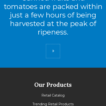
tomatoes are packed within
just a few hours of being
harvested at the peak of
ripeness.
Did you know
Our Products
Retail Catalog
Trending Retail Products