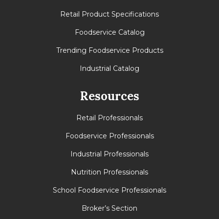
Retail Product Specifications
Foodservice Catalog
Trending Foodservice Products
Industrial Catalog
Resources
Retail Professionals
Foodservice Professionals
Industrial Professionals
Nutrition Professionals
School Foodservice Professionals
Broker’s Section