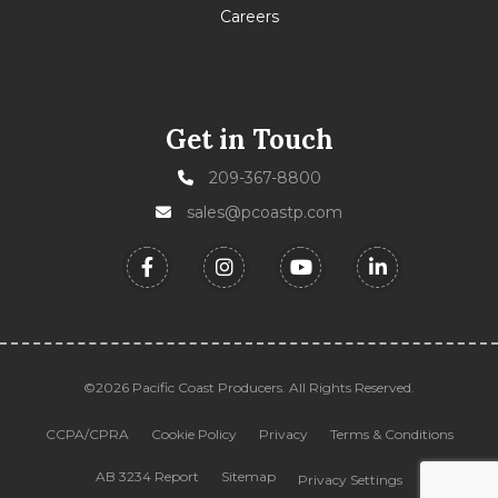
Careers
Get in Touch
209-367-8800
sales@pcoastp.com
©2026 Pacific Coast Producers. All Rights Reserved.
CCPA/CPRA
Cookie Policy
Privacy
Terms & Conditions
AB 3234 Report
Sitemap
Privacy Settings