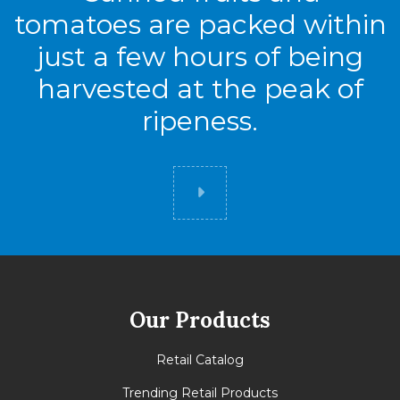
tomatoes are packed within
just a few hours of being
harvested at the peak of
ripeness.
Did you know
Our Products
Retail Catalog
Trending Retail Products