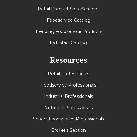
Retail Product Specifications
Foodservice Catalog
Trending Foodservice Products
Industrial Catalog
Resources
Retail Professionals
Foodservice Professionals
Industrial Professionals
Nutrition Professionals
School Foodservice Professionals
Broker’s Section