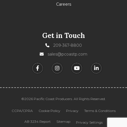
Careers
Get in Touch
209-367-8800
sales@pcoastp.com
©2026 Pacific Coast Producers. All Rights Reserved.
CCPA/CPRA
Cookie Policy
Privacy
Terms & Conditions
AB 3234 Report
Sitemap
Privacy Settings