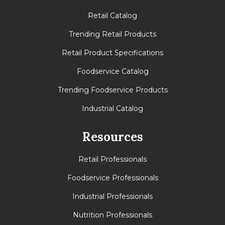
Retail Catalog
Trending Retail Products
Retail Product Specifications
Foodservice Catalog
Trending Foodservice Products
Industrial Catalog
Resources
Retail Professionals
Foodservice Professionals
Industrial Professionals
Nutrition Professionals