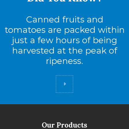
Canned fruits and
tomatoes are packed within
just a few hours of being
harvested at the peak of
ripeness.
Did you know
Our Products