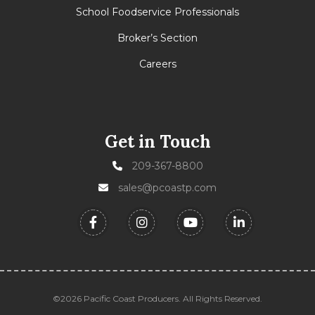
School Foodservice Professionals
Broker’s Section
Careers
Get in Touch
209-367-8800
sales@pcoastp.com
©2026 Pacific Coast Producers. All Rights Reserved.