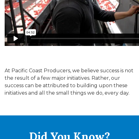
At Pacific Coast Producers, we believe success is not
the result of a few major initiatives. Rather, our
success can be attributed to building upon these
initiatives and all the small things we do, every day.
Did You
Know?