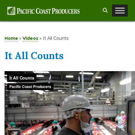
Skip
Search
to
content
Home
»
Videos
»
It All Counts
It All Counts