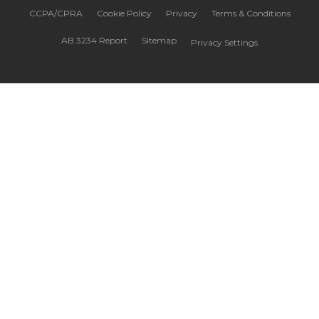
CCPA/CPRA
Cookie Policy
Privacy
Terms & Conditions
AB 3234 Report
Sitemap
Privacy Settings