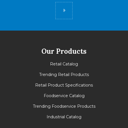
Did you know
Our Products
Retail Catalog
Trending Retail Products
Retail Product Specifications
Foodservice Catalog
Trending Foodservice Products
Industrial Catalog