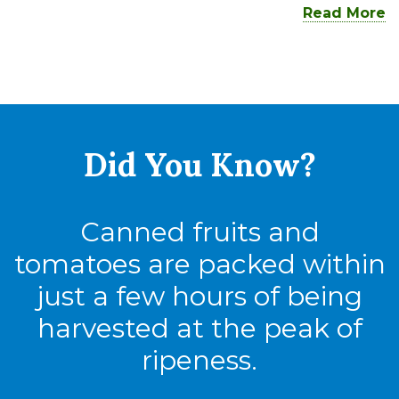
Read More
Did You
Know?
Canned fruits and
tomatoes are packed within
just a few hours of being
harvested at the peak of
ripeness.