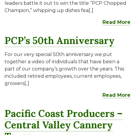
leaders battle it out to win the title “PCP Chopped
Champion,” whipping up dishes fea[..]
Read More
PCP’s 50th Anniversary
For our very special 50th anniversary we put
together a video of individuals that have been a
part of our company’s growth over the years. This
included retired employees, current employees,
growers[..]
Read More
Pacific Coast Producers –
Central Valley Cannery