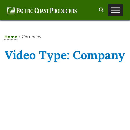
Skip
Search
to
content
Home
»
Company
Video Type:
Company