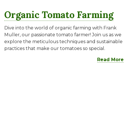
Organic Tomato Farming
Dive into the world of organic farming with Frank
Muller, our passionate tomato farmer! Join us as we
explore the meticulous techniques and sustainable
practices that make our tomatoes so special.
Read More