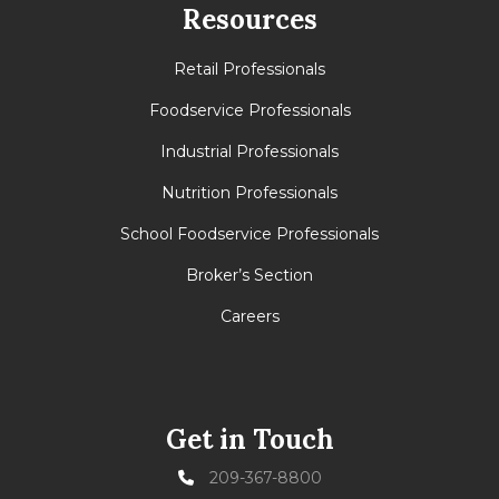
Resources
Retail Professionals
Foodservice Professionals
Industrial Professionals
Nutrition Professionals
School Foodservice Professionals
Broker’s Section
Careers
Get in Touch
209-367-8800