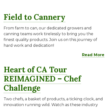
Field to Cannery
From farm to can, our dedicated growers and
canning teams work tirelessly to bring you the
finest quality products. Join us on this journey of
hard work and dedication!
Read More
Heart of CA Tour
REIMAGINED – Chef
Challenge
Two chefs, a basket of products, a ticking clock, and
innovation running wild. Watch as these industry