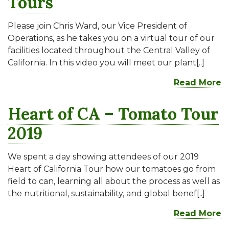
Tours
Please join Chris Ward, our Vice President of
Operations, as he takes you on a virtual tour of our
facilities located throughout the Central Valley of
California. In this video you will meet our plant[..]
Read More
Heart of CA – Tomato Tour
2019
We spent a day showing attendees of our 2019
Heart of California Tour how our tomatoes go from
field to can, learning all about the process as well as
the nutritional, sustainability, and global benef[..]
Read More