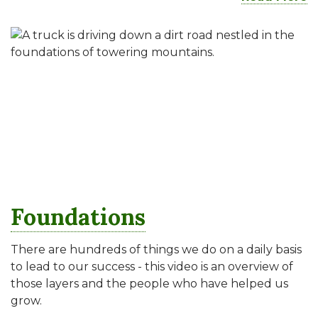
Foundations
There are hundreds of things we do on a daily basis
to lead to our success - this video is an overview of
those layers and the people who have helped us
grow.