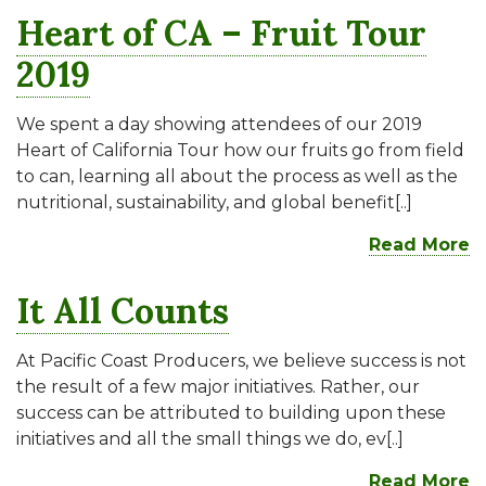
Heart of CA – Fruit Tour
2019
We spent a day showing attendees of our 2019
Heart of California Tour how our fruits go from field
to can, learning all about the process as well as the
nutritional, sustainability, and global benefit[..]
Read More
It All Counts
At Pacific Coast Producers, we believe success is not
the result of a few major initiatives. Rather, our
success can be attributed to building upon these
initiatives and all the small things we do, ev[..]
Read More