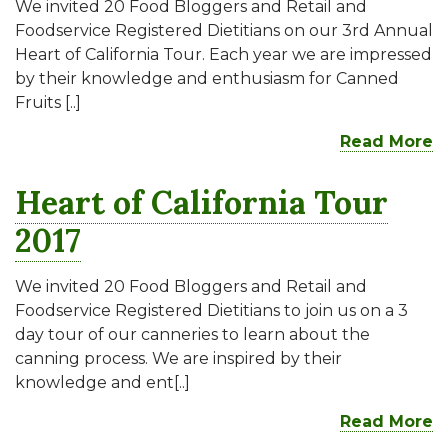
We invited 20 Food Bloggers and Retail and
Foodservice Registered Dietitians on our 3rd Annual
Heart of California Tour. Each year we are impressed
by their knowledge and enthusiasm for Canned
Fruits [..]
Read More
Heart of California Tour
2017
We invited 20 Food Bloggers and Retail and
Foodservice Registered Dietitians to join us on a 3
day tour of our canneries to learn about the
canning process. We are inspired by their
knowledge and ent[..]
Read More