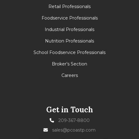
Retail Professionals
Foodservice Professionals
Industrial Professionals
Nutrition Professionals
School Foodservice Professionals
Broker’s Section
Careers
Get in Touch
209-367-8800
sales@pcoastp.com