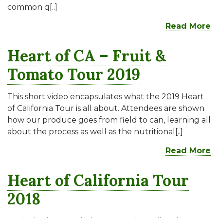
common q[..]
Read More
Heart of CA – Fruit &
Tomato Tour 2019
This short video encapsulates what the 2019 Heart
of California Tour is all about. Attendees are shown
how our produce goes from field to can, learning all
about the process as well as the nutritional[..]
Read More
Heart of California Tour
2018