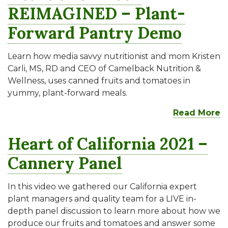
REIMAGINED – Plant-
Forward Pantry Demo
Learn how media savvy nutritionist and mom Kristen
Carli, MS, RD and CEO of Camelback Nutrition &
Wellness, uses canned fruits and tomatoes in
yummy, plant-forward meals.
Read More
Heart of California 2021 –
Cannery Panel
In this video we gathered our California expert
plant managers and quality team for a LIVE in-
depth panel discussion to learn more about how we
produce our fruits and tomatoes and answer some