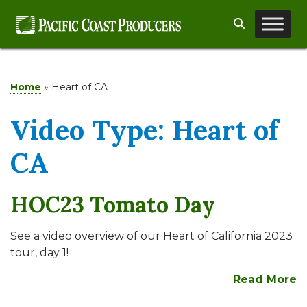
Skip
Search
to
content
Home
»
Heart of CA
Video Type:
Heart of
CA
HOC23 Tomato Day
See a video overview of our Heart of California 2023
tour, day 1!
Read More