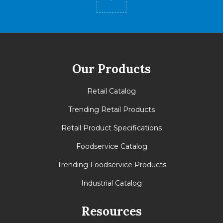
Our Products
Retail Catalog
Trending Retail Products
Retail Product Specifications
Foodservice Catalog
Trending Foodservice Products
Industrial Catalog
Resources