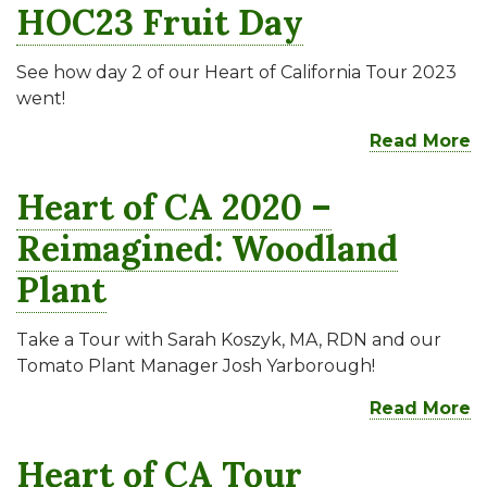
HOC23 Fruit Day
See how day 2 of our Heart of California Tour 2023
went!
Read More
Heart of CA 2020 –
Reimagined: Woodland
Plant
Take a Tour with Sarah Koszyk, MA, RDN and our
Tomato Plant Manager Josh Yarborough!
Read More
Heart of CA Tour