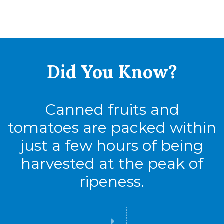
Did You
Know?
Canned fruits and
tomatoes are packed within
just a few hours of being
harvested at the peak of
ripeness.
Did you know