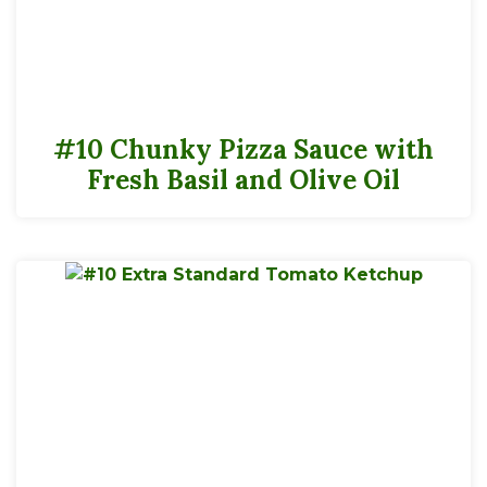
#10 Chunky Pizza Sauce with
Fresh Basil and Olive Oil