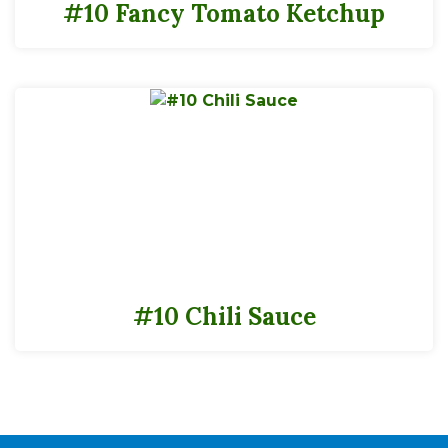
#10 Fancy Tomato Ketchup
#10 Chili Sauce