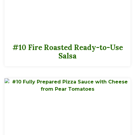
#10 Fire Roasted Ready-to-Use
Salsa