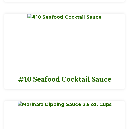
#10 Seafood Cocktail Sauce