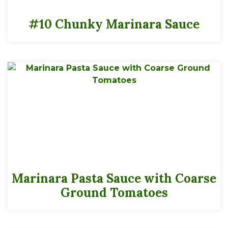
#10 Chunky Marinara Sauce
Marinara Pasta Sauce with Coarse
Ground Tomatoes