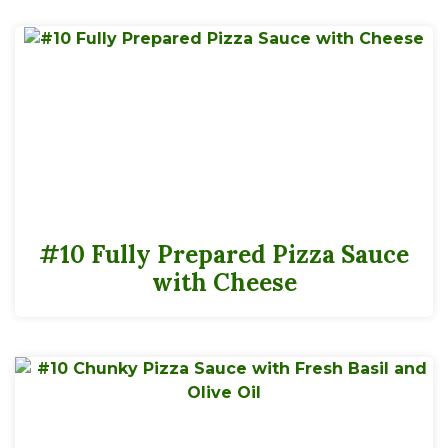
#10 Fully Prepared Pizza Sauce
with Cheese