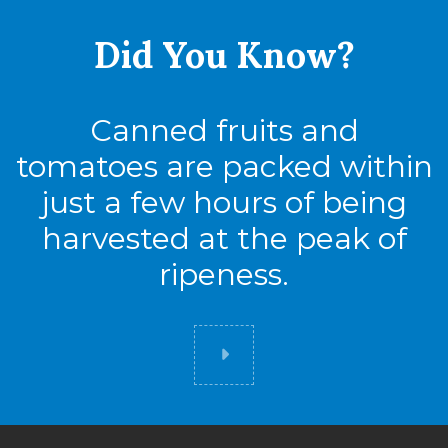
Did You
Know?
Canned fruits and
tomatoes are packed within
just a few hours of being
harvested at the peak of
ripeness.
Did you know