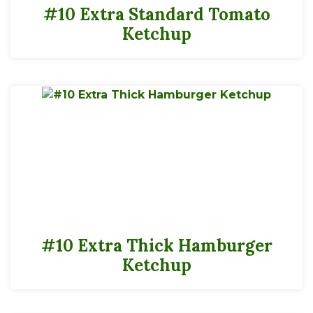
#10 Extra Standard Tomato
Ketchup
#10 Extra Thick Hamburger
Ketchup