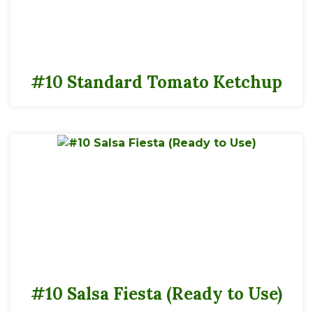
#10 Standard Tomato Ketchup
#10 Salsa Fiesta (Ready to Use)