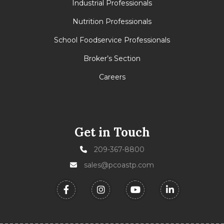
Industrial Professionals
Nutrition Professionals
School Foodservice Professionals
Broker’s Section
Careers
Get in Touch
209-367-8800
sales@pcoastp.com