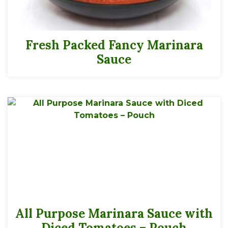
Fresh Packed Fancy Marinara
Sauce
All Purpose Marinara Sauce with
Diced Tomatoes – Pouch