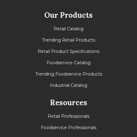
Our Products
Retail Catalog
Trending Retail Products
Retail Product Specifications
Foodservice Catalog
Trending Foodservice Products
Industrial Catalog
Resources
Retail Professionals
Foodservice Professionals