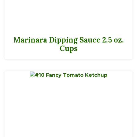
Marinara Dipping Sauce 2.5 oz.
Cups