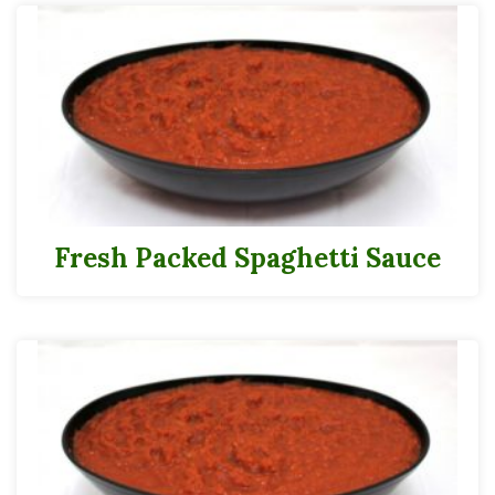
Fresh Packed Spaghetti Sauce