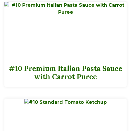
#10 Premium Italian Pasta Sauce
with Carrot Puree