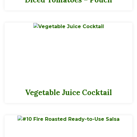
Vegetable Juice Cocktail