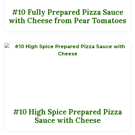
#10 Fully Prepared Pizza Sauce
with Cheese from Pear Tomatoes
#10 High Spice Prepared Pizza
Sauce with Cheese