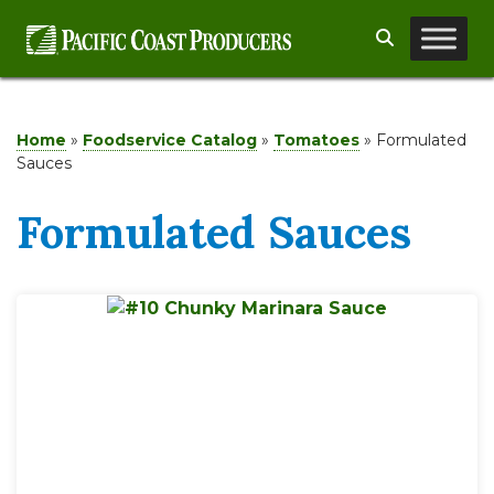
Skip
Search
to
content
Home
»
Foodservice Catalog
»
Tomatoes
»
Formulated
Sauces
Formulated Sauces